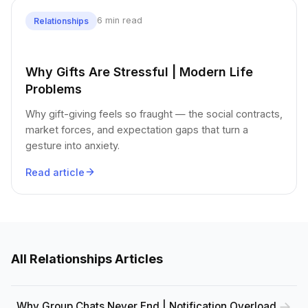
6 min read
Relationships
Why Gifts Are Stressful | Modern Life
Problems
Why gift-giving feels so fraught — the social contracts,
market forces, and expectation gaps that turn a
gesture into anxiety.
Read article
All Relationships Articles
Why Group Chats Never End | Notification Overload