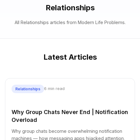
Relationships
All Relationships articles from Modern Life Problems.
Latest Articles
6 min read
Relationships
Why Group Chats Never End | Notification
Overload
Why group chats become overwhelming notification
machines — how messaging apps hijacked attention,