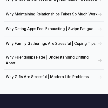
Why Maintaining Relationships Takes So Much Work
Why Dating Apps Feel Exhausting | Swipe Fatigue
Why Family Gatherings Are Stressful | Coping Tips
Why Friendships Fade | Understanding Drifting
Apart
Why Gifts Are Stressful | Modern Life Problems