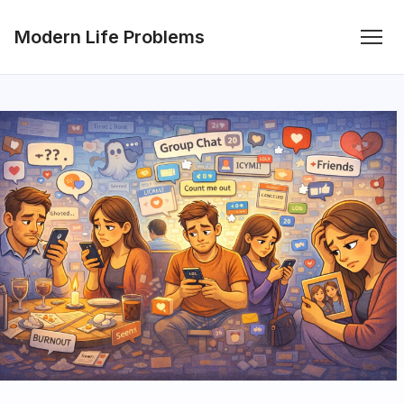
Modern Life Problems