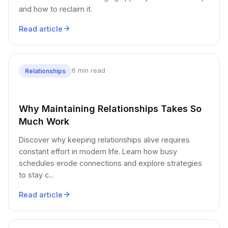
and how to reclaim it.
Read article
6 min read
Relationships
Why Maintaining Relationships Takes So
Much Work
Discover why keeping relationships alive requires
constant effort in modern life. Learn how busy
schedules erode connections and explore strategies
to stay c...
Read article