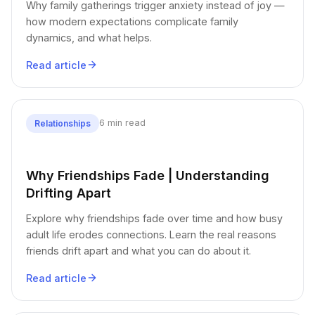
Why family gatherings trigger anxiety instead of joy —
how modern expectations complicate family
dynamics, and what helps.
Read article
6 min read
Relationships
Why Friendships Fade | Understanding
Drifting Apart
Explore why friendships fade over time and how busy
adult life erodes connections. Learn the real reasons
friends drift apart and what you can do about it.
Read article