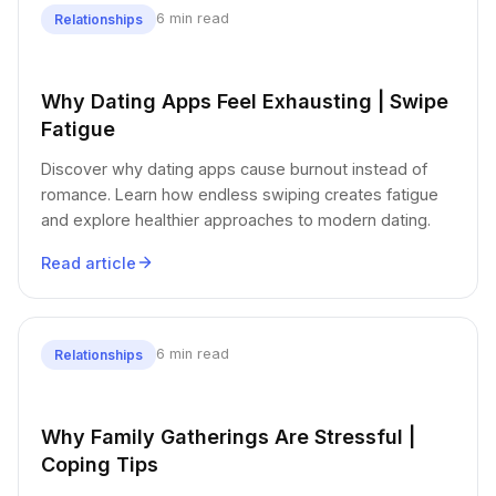
6 min read
Relationships
Why Dating Apps Feel Exhausting | Swipe
Fatigue
Discover why dating apps cause burnout instead of
romance. Learn how endless swiping creates fatigue
and explore healthier approaches to modern dating.
Read article
6 min read
Relationships
Why Family Gatherings Are Stressful |
Coping Tips