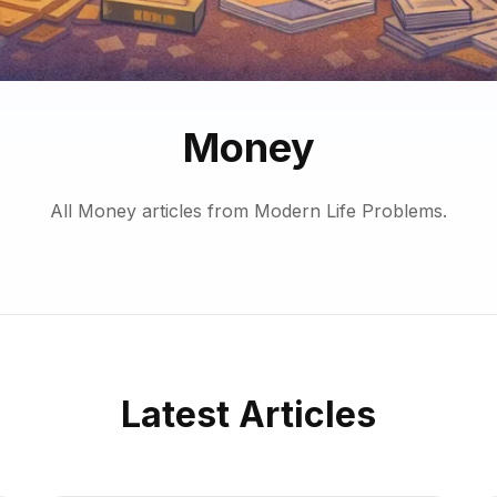
Money
All Money articles from Modern Life Problems.
Latest Articles