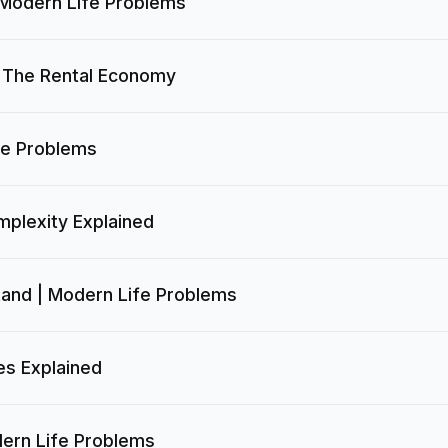
 Modern Life Problems
| The Rental Economy
fe Problems
mplexity Explained
tand | Modern Life Problems
es Explained
ern Life Problems