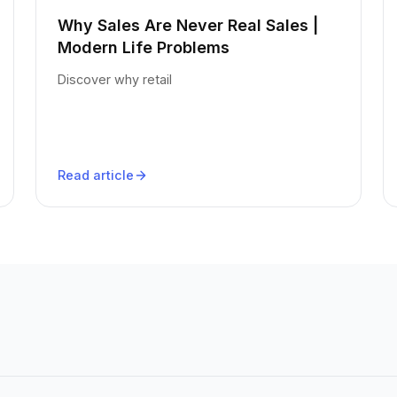
Why Sales Are Never Real Sales |
Modern Life Problems
Discover why retail
Read article