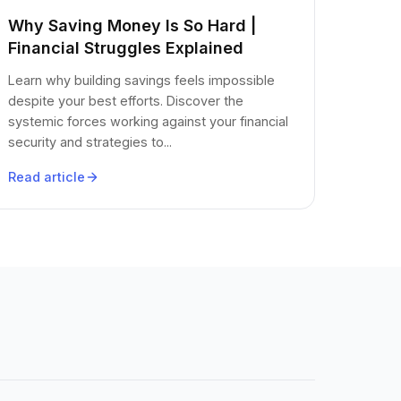
Why Saving Money Is So Hard |
Financial Struggles Explained
Learn why building savings feels impossible
despite your best efforts. Discover the
systemic forces working against your financial
security and strategies to...
Read article