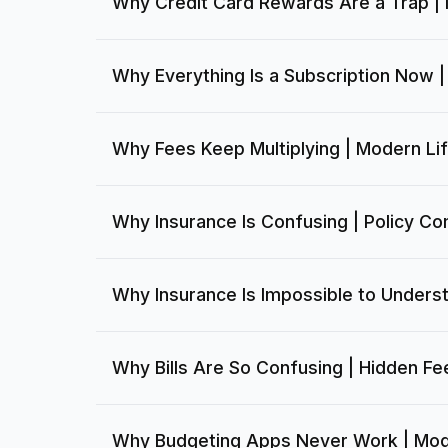
Why Credit Card Rewards Are a Trap |
Why Everything Is a Subscription Now 
Why Fees Keep Multiplying | Modern Li
Why Insurance Is Confusing | Policy Co
Why Insurance Is Impossible to Unders
Why Bills Are So Confusing | Hidden Fe
Why Budgeting Apps Never Work | Mod