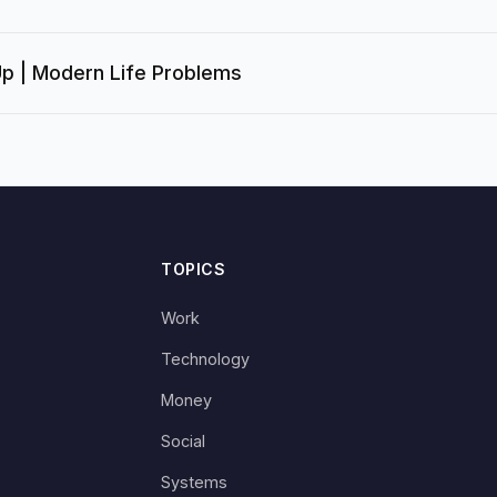
Up | Modern Life Problems
TOPICS
Work
Technology
Money
Social
Systems