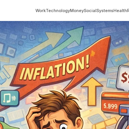
Work
Technology
Money
Social
Systems
Health
R