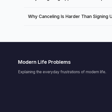
Why Canceling Is Harder Than Signing 
Modern Life Problems
Explaining the everyday frustrations of modern life.