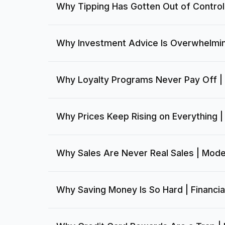
Why Tipping Has Gotten Out of Control
Why Investment Advice Is Overwhelmin
Why Loyalty Programs Never Pay Off |
Why Prices Keep Rising on Everything | 
Why Sales Are Never Real Sales | Mode
Why Saving Money Is So Hard | Financia