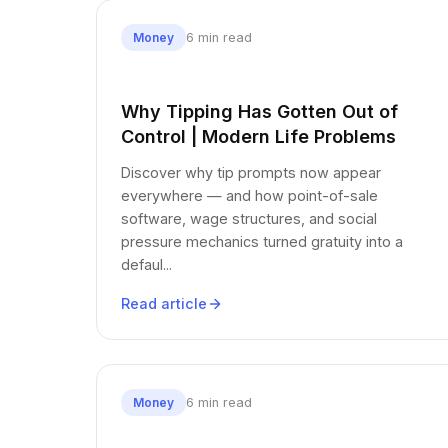
6 min read
Money
Why Tipping Has Gotten Out of
Control | Modern Life Problems
Discover why tip prompts now appear
everywhere — and how point-of-sale
software, wage structures, and social
pressure mechanics turned gratuity into a
defaul...
Read article
6 min read
Money