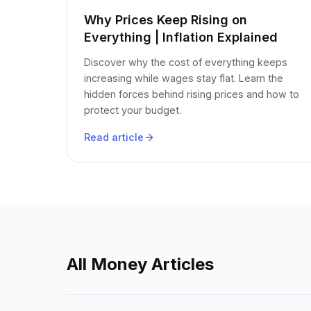
Why Prices Keep Rising on
Everything | Inflation Explained
Discover why the cost of everything keeps
increasing while wages stay flat. Learn the
hidden forces behind rising prices and how to
protect your budget.
Read article
All Money Articles