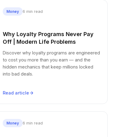
6 min read
Money
Why Loyalty Programs Never Pay
Off | Modern Life Problems
Discover why loyalty programs are engineered
to cost you more than you earn — and the
hidden mechanics that keep millions locked
into bad deals.
Read article
6 min read
Money