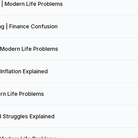
 | Modern Life Problems
g | Finance Confusion
 Modern Life Problems
Inflation Explained
rn Life Problems
l Struggles Explained