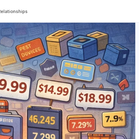
elationships