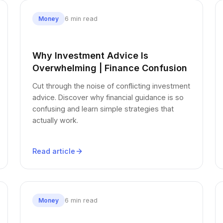
6 min read
Money
Why Investment Advice Is
Overwhelming | Finance Confusion
Cut through the noise of conflicting investment
advice. Discover why financial guidance is so
confusing and learn simple strategies that
actually work.
Read article
6 min read
Money