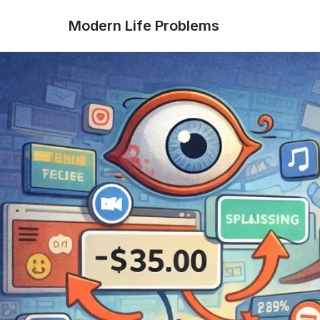
Modern Life Problems