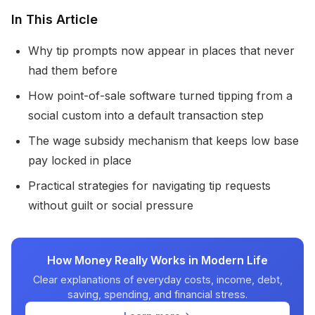
In This Article
Why tip prompts now appear in places that never
had them before
How point-of-sale software turned tipping from a
social custom into a default transaction step
The wage subsidy mechanism that keeps low base
pay locked in place
Practical strategies for navigating tip requests
without guilt or social pressure
How Money Really Works in Modern Life
Clear explanations of everyday costs, income, debt,
saving, spending, and financial stress.