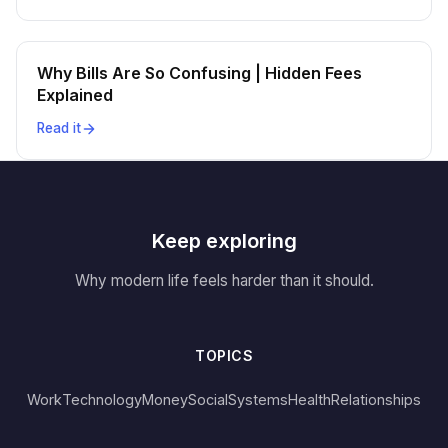
Why Bills Are So Confusing | Hidden Fees
Explained
Read it
Keep exploring
Why modern life feels harder than it should.
TOPICS
Work
Technology
Money
Social
Systems
Health
Relationships