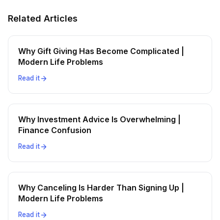
Related Articles
Why Gift Giving Has Become Complicated |
Modern Life Problems
Read it
Why Investment Advice Is Overwhelming |
Finance Confusion
Read it
Why Canceling Is Harder Than Signing Up |
Modern Life Problems
Read it