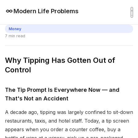
Modern Life Problems
Money
7 min read
Why Tipping Has Gotten Out of
Control
The Tip Prompt Is Everywhere Now — and
That's Not an Accident
A decade ago, tipping was largely confined to sit-down
restaurants, taxis, and hotel staff. Today, a tip screen
appears when you order a counter coffee, buy a