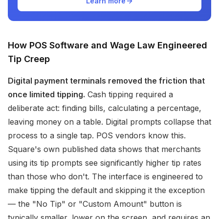
Learn more
How POS Software and Wage Law Engineered
Tip Creep
Digital payment terminals removed the friction that
once limited tipping.
Cash tipping required a
deliberate act: finding bills, calculating a percentage,
leaving money on a table. Digital prompts collapse that
process to a single tap. POS vendors know this.
Square's own published data shows that merchants
using its tip prompts see significantly higher tip rates
than those who don't. The interface is engineered to
make tipping the default and skipping it the exception
— the "No Tip" or "Custom Amount" button is
typically smaller, lower on the screen, and requires an