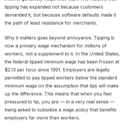
tipping has expanded not because customers
demanded it, but because software defaults made it
the path of least resistance for merchants.
Why it matters goes beyond annoyance. Tipping is
now a primary wage mechanism for millions of
workers, not a supplement to it. In the United States,
the federal tipped minimum wage has been frozen at
$2.13 per hour since 1991. Employers are legally
permitted to pay tipped workers below the standard
minimum wage on the assumption that tips will make
up the difference. This means that when you feel
pressured to tip, you are — in a very real sense —
being asked to subsidize a wage policy that benefits
employers far more than workers.