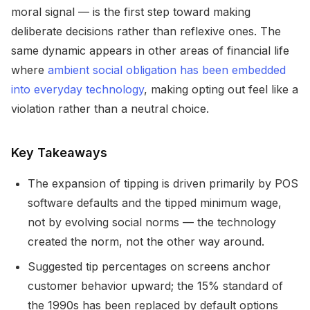
moral signal — is the first step toward making
deliberate decisions rather than reflexive ones. The
same dynamic appears in other areas of financial life
where
ambient social obligation has been embedded
into everyday technology
, making opting out feel like a
violation rather than a neutral choice.
Key Takeaways
The expansion of tipping is driven primarily by POS
software defaults and the tipped minimum wage,
not by evolving social norms — the technology
created the norm, not the other way around.
Suggested tip percentages on screens anchor
customer behavior upward; the 15% standard of
the 1990s has been replaced by default options