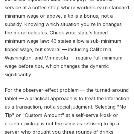
service at a coffee shop where workers earn standard
minimum wage or above, a tip is a bonus, not a
subsidy. Knowing which situation you're in changes
the moral calculus. Check your state's tipped
minimum wage law: 43 states allow a sub-minimum
tipped wage, but several — including California,
Washington, and Minnesota — require full minimum
wage before tips, which changes the dynamic
significantly.
For the observer-effect problem — the turned-around
tablet — a practical approach is to treat the interaction
as a transaction, not a social judgment. Selecting "No
Tip" or "Custom Amount" at a self-serve kiosk or
counter pickup is not the same as refusing to tip a
server who brought you three rounds of drinks.