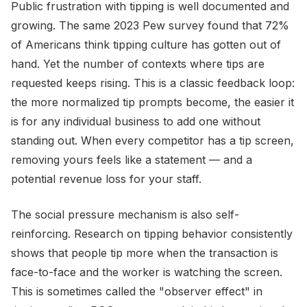
Public frustration with tipping is well documented and
growing. The same 2023 Pew survey found that 72%
of Americans think tipping culture has gotten out of
hand. Yet the number of contexts where tips are
requested keeps rising. This is a classic feedback loop:
the more normalized tip prompts become, the easier it
is for any individual business to add one without
standing out. When every competitor has a tip screen,
removing yours feels like a statement — and a
potential revenue loss for your staff.
The social pressure mechanism is also self-
reinforcing. Research on tipping behavior consistently
shows that people tip more when the transaction is
face-to-face and the worker is watching the screen.
This is sometimes called the "observer effect" in