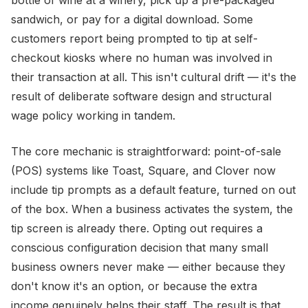
bottle of wine at a winery, pick up a pre-packaged
sandwich, or pay for a digital download. Some
customers report being prompted to tip at self-
checkout kiosks where no human was involved in
their transaction at all. This isn't cultural drift — it's the
result of deliberate software design and structural
wage policy working in tandem.
The core mechanic is straightforward: point-of-sale
(POS) systems like Toast, Square, and Clover now
include tip prompts as a default feature, turned on out
of the box. When a business activates the system, the
tip screen is already there. Opting out requires a
conscious configuration decision that many small
business owners never make — either because they
don't know it's an option, or because the extra
income genuinely helps their staff. The result is that