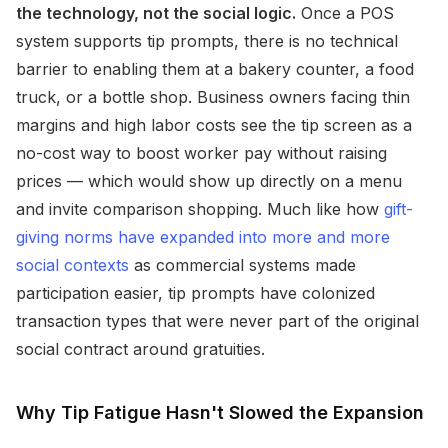
the technology, not the social logic.
Once a POS
system supports tip prompts, there is no technical
barrier to enabling them at a bakery counter, a food
truck, or a bottle shop. Business owners facing thin
margins and high labor costs see the tip screen as a
no-cost way to boost worker pay without raising
prices — which would show up directly on a menu
and invite comparison shopping. Much like how
gift-
giving norms have expanded into more and more
social contexts
as commercial systems made
participation easier, tip prompts have colonized
transaction types that were never part of the original
social contract around gratuities.
Why Tip Fatigue Hasn't Slowed the Expansion