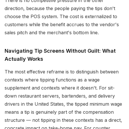
There is no competitive pressure in the other
direction, because the people paying the tips don't
choose the POS system. The cost is externalized to
customers while the benefit accrues to the vendor's
sales pitch and the merchant's bottom line.
Navigating Tip Screens Without Guilt: What
Actually Works
The most effective reframe is to distinguish between
contexts where tipping functions as a wage
supplement and contexts where it doesn't. For sit-
down restaurant servers, bartenders, and delivery
drivers in the United States, the tipped minimum wage
means a tip is genuinely part of the compensation
structure — not tipping in these contexts has a direct,
concrete impact on take-home pay. For counter