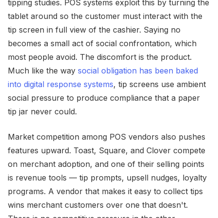
tipping studies. POS systems exploit this by turning the
tablet around so the customer must interact with the
tip screen in full view of the cashier. Saying no
becomes a small act of social confrontation, which
most people avoid. The discomfort is the product.
Much like the way
social obligation has been baked
into digital response systems
, tip screens use ambient
social pressure to produce compliance that a paper
tip jar never could.
Market competition among POS vendors also pushes
features upward. Toast, Square, and Clover compete
on merchant adoption, and one of their selling points
is revenue tools — tip prompts, upsell nudges, loyalty
programs. A vendor that makes it easy to collect tips
wins merchant customers over one that doesn't.