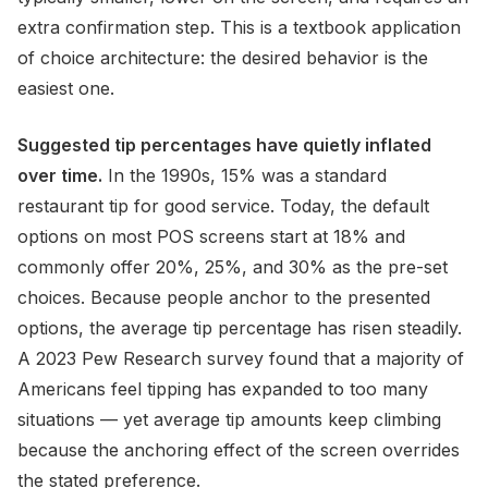
extra confirmation step. This is a textbook application
of choice architecture: the desired behavior is the
easiest one.
Suggested tip percentages have quietly inflated
over time.
In the 1990s, 15% was a standard
restaurant tip for good service. Today, the default
options on most POS screens start at 18% and
commonly offer 20%, 25%, and 30% as the pre-set
choices. Because people anchor to the presented
options, the average tip percentage has risen steadily.
A 2023 Pew Research survey found that a majority of
Americans feel tipping has expanded to too many
situations — yet average tip amounts keep climbing
because the anchoring effect of the screen overrides
the stated preference.