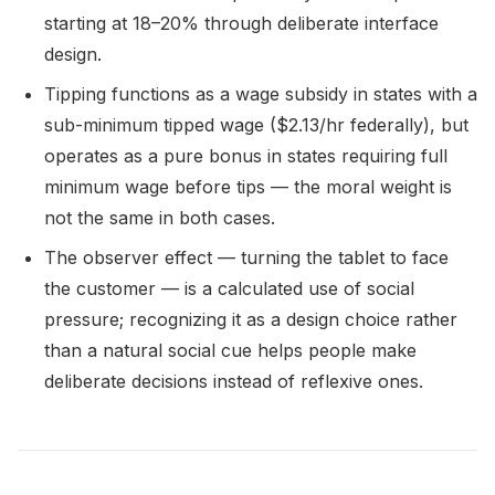
starting at 18–20% through deliberate interface
design.
Tipping functions as a wage subsidy in states with a
sub-minimum tipped wage ($2.13/hr federally), but
operates as a pure bonus in states requiring full
minimum wage before tips — the moral weight is
not the same in both cases.
The observer effect — turning the tablet to face
the customer — is a calculated use of social
pressure; recognizing it as a design choice rather
than a natural social cue helps people make
deliberate decisions instead of reflexive ones.