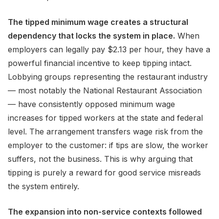
The tipped minimum wage creates a structural
dependency that locks the system in place.
When
employers can legally pay $2.13 per hour, they have a
powerful financial incentive to keep tipping intact.
Lobbying groups representing the restaurant industry
— most notably the National Restaurant Association
— have consistently opposed minimum wage
increases for tipped workers at the state and federal
level. The arrangement transfers wage risk from the
employer to the customer: if tips are slow, the worker
suffers, not the business. This is why arguing that
tipping is purely a reward for good service misreads
the system entirely.
The expansion into non-service contexts followed