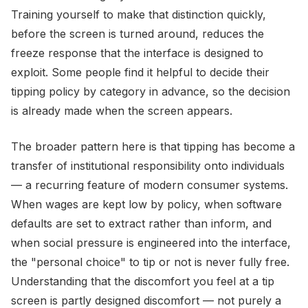
Training yourself to make that distinction quickly,
before the screen is turned around, reduces the
freeze response that the interface is designed to
exploit. Some people find it helpful to decide their
tipping policy by category in advance, so the decision
is already made when the screen appears.
The broader pattern here is that tipping has become a
transfer of institutional responsibility onto individuals
— a recurring feature of modern consumer systems.
When wages are kept low by policy, when software
defaults are set to extract rather than inform, and
when social pressure is engineered into the interface,
the "personal choice" to tip or not is never fully free.
Understanding that the discomfort you feel at a tip
screen is partly designed discomfort — not purely a