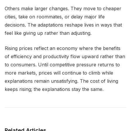
Others make larger changes. They move to cheaper
cities, take on roommates, or delay major life
decisions. The adaptations reshape lives in ways that
feel like giving up rather than adjusting.
Rising prices reflect an economy where the benefits
of efficiency and productivity flow upward rather than
to consumers. Until competitive pressure returns to
more markets, prices will continue to climb while
explanations remain unsatisfying. The cost of living
keeps rising; the explanations stay the same.
Related Articles