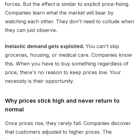
forces. But the effect is similar to explicit price-fixing.
Companies learn what the market will bear by
watching each other. They don't need to collude when
they can just observe.
Inelastic demand gets exploited.
You can't skip
groceries, housing, or medical care. Companies know
this. When you have to buy something regardless of
price, there's no reason to keep prices low. Your
necessity is their opportunity.
Why prices stick high and never return to
normal
Once prices rise, they rarely fall. Companies discover
that customers adjusted to higher prices. The