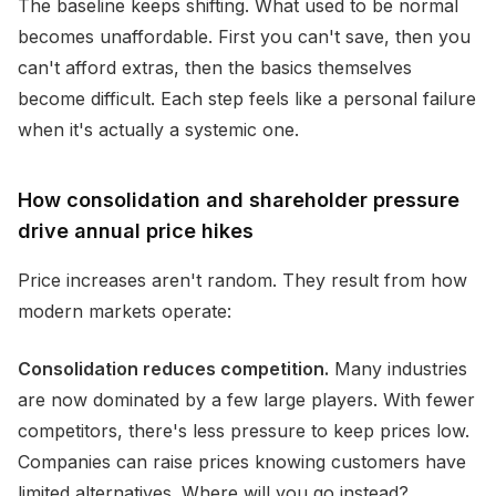
The baseline keeps shifting. What used to be normal
becomes unaffordable. First you can't save, then you
can't afford extras, then the basics themselves
become difficult. Each step feels like a personal failure
when it's actually a systemic one.
How consolidation and shareholder pressure
drive annual price hikes
Price increases aren't random. They result from how
modern markets operate:
Consolidation reduces competition.
Many industries
are now dominated by a few large players. With fewer
competitors, there's less pressure to keep prices low.
Companies can raise prices knowing customers have
limited alternatives. Where will you go instead?