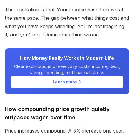
The frustration is real. Your income hasn't grown at
the same pace. The gap between what things cost and
what you have keeps widening. You're not imagining
it, and you're not doing something wrong.
How Money Really Works in Modern Life
Clear explanations of everyday costs, income, debt,
saving, spending, and financial stress.
Learn more
How compounding price growth quietly
outpaces wages over time
Price increases compound. A 5% increase one year,