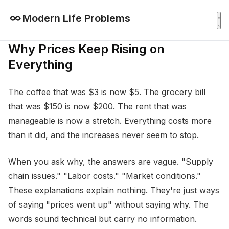
Modern Life Problems
Why Prices Keep Rising on
Everything
The coffee that was $3 is now $5. The grocery bill
that was $150 is now $200. The rent that was
manageable is now a stretch. Everything costs more
than it did, and the increases never seem to stop.
When you ask why, the answers are vague. "Supply
chain issues." "Labor costs." "Market conditions."
These explanations explain nothing. They're just ways
of saying "prices went up" without saying why. The
words sound technical but carry no information.