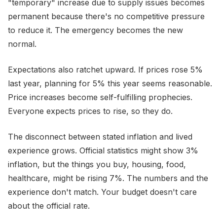
"temporary" increase due to supply issues becomes
permanent because there's no competitive pressure
to reduce it. The emergency becomes the new
normal.
Expectations also ratchet upward. If prices rose 5%
last year, planning for 5% this year seems reasonable.
Price increases become self-fulfilling prophecies.
Everyone expects prices to rise, so they do.
The disconnect between stated inflation and lived
experience grows. Official statistics might show 3%
inflation, but the things you buy, housing, food,
healthcare, might be rising 7%. The numbers and the
experience don't match. Your budget doesn't care
about the official rate.