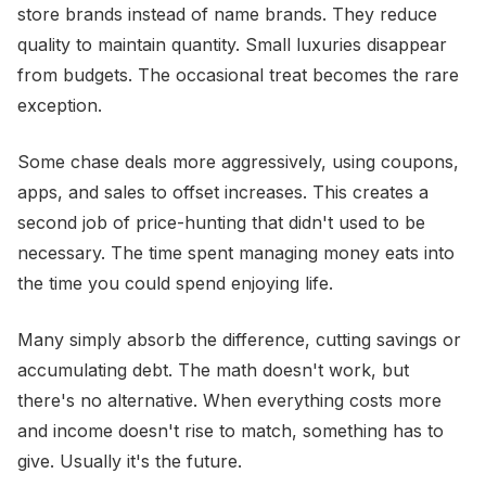
store brands instead of name brands. They reduce
quality to maintain quantity. Small luxuries disappear
from budgets. The occasional treat becomes the rare
exception.
Some chase deals more aggressively, using coupons,
apps, and sales to offset increases. This creates a
second job of price-hunting that didn't used to be
necessary. The time spent managing money eats into
the time you could spend enjoying life.
Many simply absorb the difference, cutting savings or
accumulating debt. The math doesn't work, but
there's no alternative. When everything costs more
and income doesn't rise to match, something has to
give. Usually it's the future.