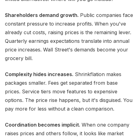
Shareholders demand growth.
Public companies face
constant pressure to increase profits. When you've
already cut costs, raising prices is the remaining lever.
Quarterly earnings expectations translate into annual
price increases. Wall Street's demands become your
grocery bill.
Complexity hides increases.
Shrinkflation makes
packages smaller. Fees get separated from base
prices. Service tiers move features to expensive
options. The price rise happens, but it's disguised. You
pay more for less without a clean comparison.
Coordination becomes implicit.
When one company
raises prices and others follow, it looks like market