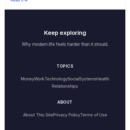
Read it
Keep exploring
Why modern life feels harder than it should.
TOPICS
Money
Work
Technology
Social
Systems
Health
Relationships
ABOUT
About This Site
Privacy Policy
Terms of Use