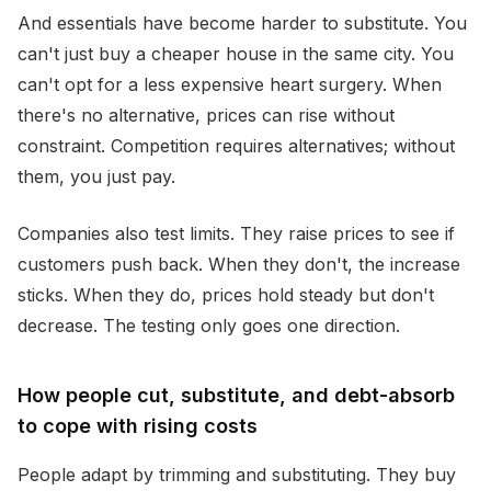
And essentials have become harder to substitute. You
can't just buy a cheaper house in the same city. You
can't opt for a less expensive heart surgery. When
there's no alternative, prices can rise without
constraint. Competition requires alternatives; without
them, you just pay.
Companies also test limits. They raise prices to see if
customers push back. When they don't, the increase
sticks. When they do, prices hold steady but don't
decrease. The testing only goes one direction.
How people cut, substitute, and debt-absorb
to cope with rising costs
People adapt by trimming and substituting. They buy