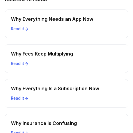
Why Everything Needs an App Now
Read it
Why Fees Keep Multiplying
Read it
Why Everything Is a Subscription Now
Read it
Why Insurance Is Confusing