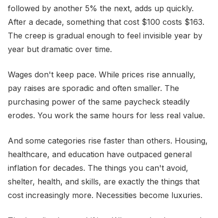
followed by another 5% the next, adds up quickly.
After a decade, something that cost $100 costs $163.
The creep is gradual enough to feel invisible year by
year but dramatic over time.
Wages don't keep pace. While prices rise annually,
pay raises are sporadic and often smaller. The
purchasing power of the same paycheck steadily
erodes. You work the same hours for less real value.
And some categories rise faster than others. Housing,
healthcare, and education have outpaced general
inflation for decades. The things you can't avoid,
shelter, health, and skills, are exactly the things that
cost increasingly more. Necessities become luxuries.