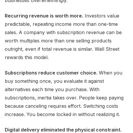
businesses overwhelmingly:
Recurring revenue is worth more.
Investors value
predictable, repeating income more than one-time
sales. A company with subscription revenue can be
worth multiples more than one selling products
outright, even if total revenue is similar. Wall Street
rewards this model.
Subscriptions reduce customer choice.
When you
buy something once, you evaluate it against
alternatives each time you purchase. With
subscriptions, inertia takes over. People keep paying
because canceling requires effort. Switching costs
increase. You become locked in without realizing it.
Digital delivery eliminated the physical constraint.