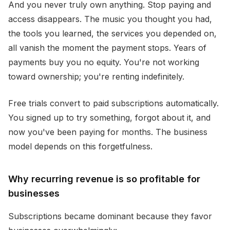
And you never truly own anything. Stop paying and
access disappears. The music you thought you had,
the tools you learned, the services you depended on,
all vanish the moment the payment stops. Years of
payments buy you no equity. You're not working
toward ownership; you're renting indefinitely.
Free trials convert to paid subscriptions automatically.
You signed up to try something, forgot about it, and
now you've been paying for months. The business
model depends on this forgetfulness.
Why recurring revenue is so profitable for
businesses
Subscriptions became dominant because they favor