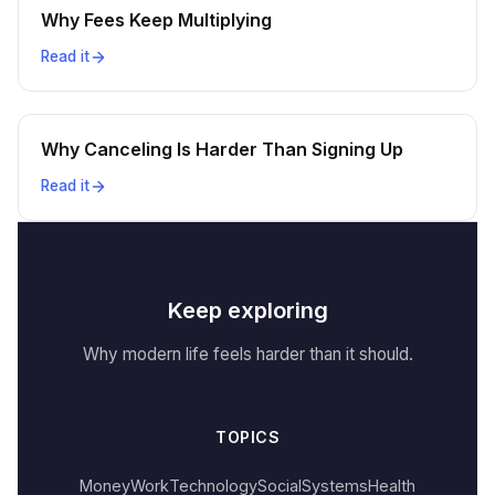
Why Fees Keep Multiplying
Read it
Why Canceling Is Harder Than Signing Up
Read it
Keep exploring
Why modern life feels harder than it should.
TOPICS
Money
Work
Technology
Social
Systems
Health