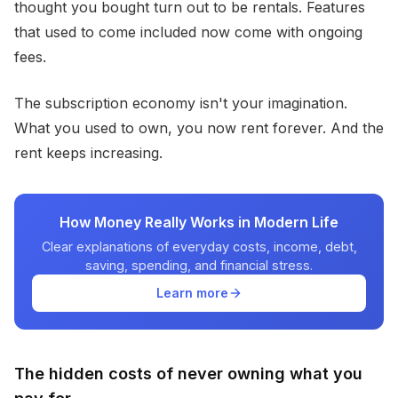
thought you bought turn out to be rentals. Features
that used to come included now come with ongoing
fees.
The subscription economy isn't your imagination.
What you used to own, you now rent forever. And the
rent keeps increasing.
How Money Really Works in Modern Life
Clear explanations of everyday costs, income, debt,
saving, spending, and financial stress.
Learn more
The hidden costs of never owning what you