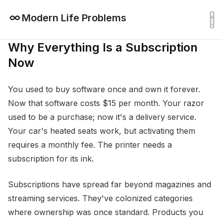
Modern Life Problems
Why Everything Is a Subscription
Now
You used to buy software once and own it forever.
Now that software costs $15 per month. Your razor
used to be a purchase; now it's a delivery service.
Your car's heated seats work, but activating them
requires a monthly fee. The printer needs a
subscription for its ink.
Subscriptions have spread far beyond magazines and
streaming services. They've colonized categories
where ownership was once standard. Products you