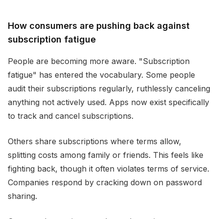
How consumers are pushing back against
subscription fatigue
People are becoming more aware. "Subscription
fatigue" has entered the vocabulary. Some people
audit their subscriptions regularly, ruthlessly canceling
anything not actively used. Apps now exist specifically
to track and cancel subscriptions.
Others share subscriptions where terms allow,
splitting costs among family or friends. This feels like
fighting back, though it often violates terms of service.
Companies respond by cracking down on password
sharing.