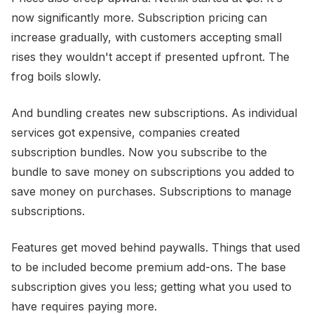
now significantly more. Subscription pricing can
increase gradually, with customers accepting small
rises they wouldn't accept if presented upfront. The
frog boils slowly.
And bundling creates new subscriptions. As individual
services got expensive, companies created
subscription bundles. Now you subscribe to the
bundle to save money on subscriptions you added to
save money on purchases. Subscriptions to manage
subscriptions.
Features get moved behind paywalls. Things that used
to be included become premium add-ons. The base
subscription gives you less; getting what you used to
have requires paying more.