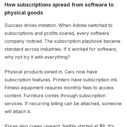
How subscriptions spread from software to
physical goods
Success drives imitation. When Adobe switched to
subscriptions and profits soared, every software
company noticed. The subscription playbook became
standard across industries. If it worked for software,
why not try it with everything?
Physical products joined in. Cars now have
subscription features. Printers have subscription ink.
Fitness equipment requires monthly fees to access
content. Furniture comes through subscription
services. If recurring billing can be attached, someone
will attach it.
Prices also creep upward. Netflix started at $8. It's