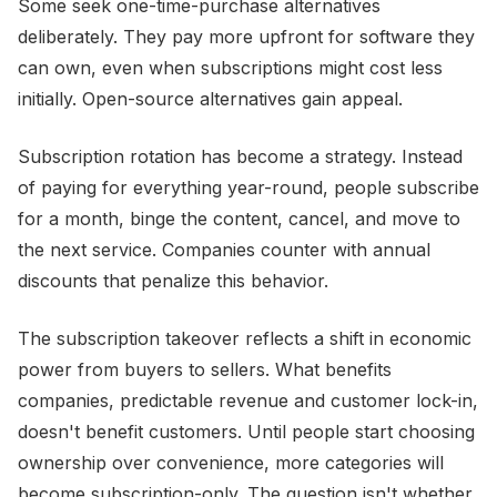
Some seek one-time-purchase alternatives
deliberately. They pay more upfront for software they
can own, even when subscriptions might cost less
initially. Open-source alternatives gain appeal.
Subscription rotation has become a strategy. Instead
of paying for everything year-round, people subscribe
for a month, binge the content, cancel, and move to
the next service. Companies counter with annual
discounts that penalize this behavior.
The subscription takeover reflects a shift in economic
power from buyers to sellers. What benefits
companies, predictable revenue and customer lock-in,
doesn't benefit customers. Until people start choosing
ownership over convenience, more categories will
become subscription-only. The question isn't whether