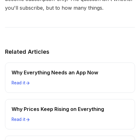
you'll subscribe, but to how many things.
Related Articles
Why Everything Needs an App Now
Read it
Why Prices Keep Rising on Everything
Read it