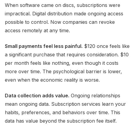
When software came on discs, subscriptions were
impractical. Digital distribution made ongoing access
possible to control. Now companies can revoke
access remotely at any time.
Small payments feel less painful.
$120 once feels like
a significant purchase that requires consideration. $10
per month feels like nothing, even though it costs
more over time. The psychological barrier is lower,
even when the economic reality is worse.
Data collection adds value.
Ongoing relationships
mean ongoing data. Subscription services learn your
habits, preferences, and behaviors over time. This
data has value beyond the subscription fee itself.