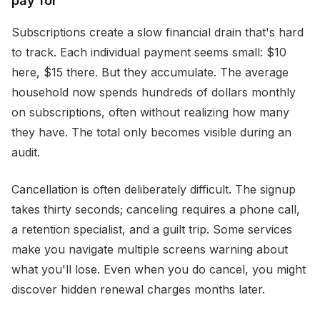
pay for
Subscriptions create a slow financial drain that's hard
to track. Each individual payment seems small: $10
here, $15 there. But they accumulate. The average
household now spends hundreds of dollars monthly
on subscriptions, often without realizing how many
they have. The total only becomes visible during an
audit.
Cancellation is often deliberately difficult. The signup
takes thirty seconds; canceling requires a phone call,
a retention specialist, and a guilt trip. Some services
make you navigate multiple screens warning about
what you'll lose. Even when you do cancel, you might
discover hidden renewal charges months later.