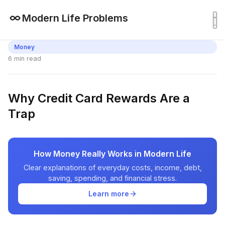
Modern Life Problems
Money
6 min read
Why Credit Card Rewards Are a
Trap
How Money Really Works in Modern Life
Clear explanations of everyday costs, income, debt,
saving, spending, and financial stress.
Learn more