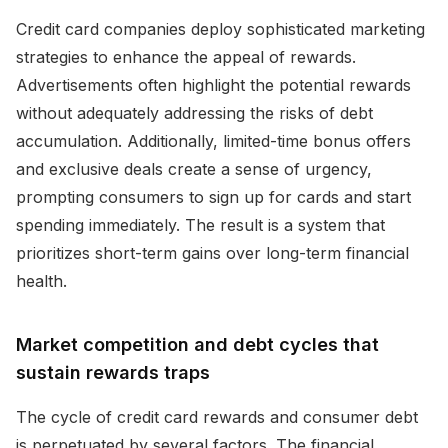
Credit card companies deploy sophisticated marketing
strategies to enhance the appeal of rewards.
Advertisements often highlight the potential rewards
without adequately addressing the risks of debt
accumulation. Additionally, limited-time bonus offers
and exclusive deals create a sense of urgency,
prompting consumers to sign up for cards and start
spending immediately. The result is a system that
prioritizes short-term gains over long-term financial
health.
Market competition and debt cycles that
sustain rewards traps
The cycle of credit card rewards and consumer debt
is perpetuated by several factors. The financial