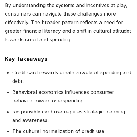
By understanding the systems and incentives at play,
consumers can navigate these challenges more
effectively. The broader pattern reflects a need for
greater financial literacy and a shift in cultural attitudes
towards credit and spending.
Key Takeaways
Credit card rewards create a cycle of spending and
debt.
Behavioral economics influences consumer
behavior toward overspending.
Responsible card use requires strategic planning
and awareness.
The cultural normalization of credit use