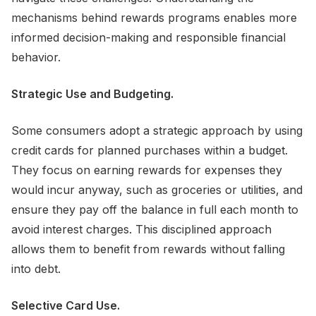
mechanisms behind rewards programs enables more
informed decision-making and responsible financial
behavior.
Strategic Use and Budgeting.
Some consumers adopt a strategic approach by using
credit cards for planned purchases within a budget.
They focus on earning rewards for expenses they
would incur anyway, such as groceries or utilities, and
ensure they pay off the balance in full each month to
avoid interest charges. This disciplined approach
allows them to benefit from rewards without falling
into debt.
Selective Card Use.