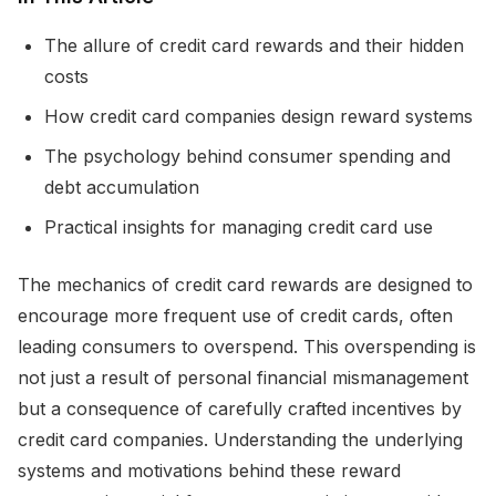
The allure of credit card rewards and their hidden
costs
How credit card companies design reward systems
The psychology behind consumer spending and
debt accumulation
Practical insights for managing credit card use
The mechanics of credit card rewards are designed to
encourage more frequent use of credit cards, often
leading consumers to overspend. This overspending is
not just a result of personal financial mismanagement
but a consequence of carefully crafted incentives by
credit card companies. Understanding the underlying
systems and motivations behind these reward