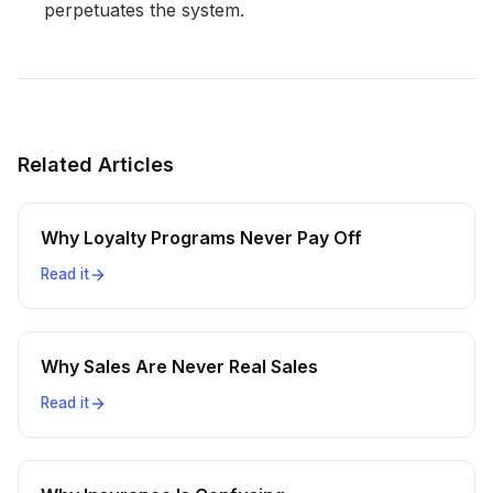
perpetuates the system.
Related Articles
Why Loyalty Programs Never Pay Off
Read it
Why Sales Are Never Real Sales
Read it