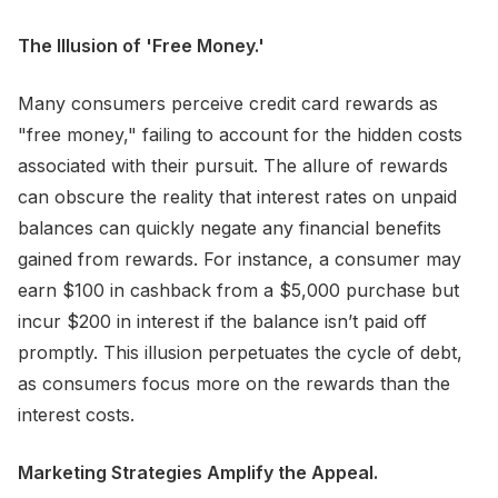
The Illusion of 'Free Money.'
Many consumers perceive credit card rewards as
"free money," failing to account for the hidden costs
associated with their pursuit. The allure of rewards
can obscure the reality that interest rates on unpaid
balances can quickly negate any financial benefits
gained from rewards. For instance, a consumer may
earn $100 in cashback from a $5,000 purchase but
incur $200 in interest if the balance isn’t paid off
promptly. This illusion perpetuates the cycle of debt,
as consumers focus more on the rewards than the
interest costs.
Marketing Strategies Amplify the Appeal.