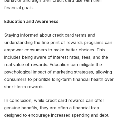
behavior and align their credit card use with their
financial goals.
Education and Awareness.
Staying informed about credit card terms and
understanding the fine print of rewards programs can
empower consumers to make better choices. This
includes being aware of interest rates, fees, and the
real value of rewards. Education can mitigate the
psychological impact of marketing strategies, allowing
consumers to prioritize long-term financial health over
short-term rewards.
In conclusion, while credit card rewards can offer
genuine benefits, they are often a financial trap
designed to encourage increased spending and debt.