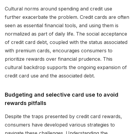
Cultural norms around spending and credit use
further exacerbate the problem. Credit cards are often
seen as essential financial tools, and using them is
normalized as part of daily life. The social acceptance
of credit card debt, coupled with the status associated
with premium cards, encourages consumers to
prioritize rewards over financial prudence. This
cultural backdrop supports the ongoing expansion of
credit card use and the associated debt.
Budgeting and selective card use to avoid
rewards pitfalls
Despite the traps presented by credit card rewards,
consumers have developed various strategies to
navigate these challenges. Understanding the