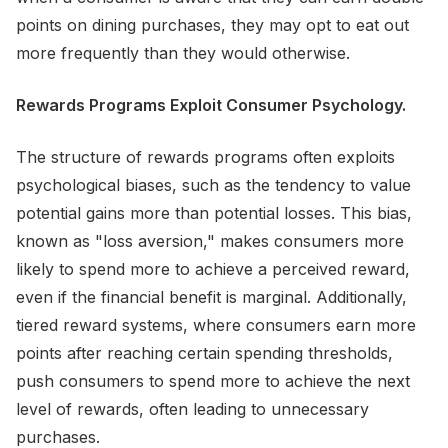
points on dining purchases, they may opt to eat out
more frequently than they would otherwise.
Rewards Programs Exploit Consumer Psychology.
The structure of rewards programs often exploits
psychological biases, such as the tendency to value
potential gains more than potential losses. This bias,
known as "loss aversion," makes consumers more
likely to spend more to achieve a perceived reward,
even if the financial benefit is marginal. Additionally,
tiered reward systems, where consumers earn more
points after reaching certain spending thresholds,
push consumers to spend more to achieve the next
level of rewards, often leading to unnecessary
purchases.