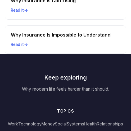
Why Insurance Is Confusing
Read it
Why Insurance Is Impossible to Understand
Read it
Keep exploring
Why modern life feels harder than it should.
TOPICS
Work
Technology
Money
Social
Systems
Health
Relationships