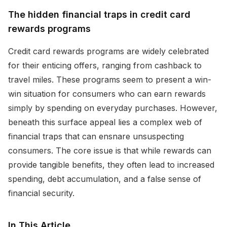
The hidden financial traps in credit card
rewards programs
Credit card rewards programs are widely celebrated
for their enticing offers, ranging from cashback to
travel miles. These programs seem to present a win-
win situation for consumers who can earn rewards
simply by spending on everyday purchases. However,
beneath this surface appeal lies a complex web of
financial traps that can ensnare unsuspecting
consumers. The core issue is that while rewards can
provide tangible benefits, they often lead to increased
spending, debt accumulation, and a false sense of
financial security.
In This Article