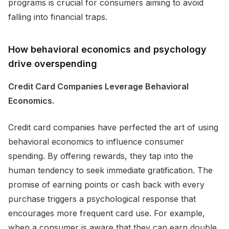
programs is crucial for consumers aiming to avoid
falling into financial traps.
How behavioral economics and psychology
drive overspending
Credit Card Companies Leverage Behavioral
Economics.
Credit card companies have perfected the art of using
behavioral economics to influence consumer
spending. By offering rewards, they tap into the
human tendency to seek immediate gratification. The
promise of earning points or cash back with every
purchase triggers a psychological response that
encourages more frequent card use. For example,
when a consumer is aware that they can earn double