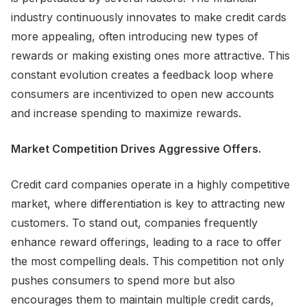
industry continuously innovates to make credit cards
more appealing, often introducing new types of
rewards or making existing ones more attractive. This
constant evolution creates a feedback loop where
consumers are incentivized to open new accounts
and increase spending to maximize rewards.
Market Competition Drives Aggressive Offers.
Credit card companies operate in a highly competitive
market, where differentiation is key to attracting new
customers. To stand out, companies frequently
enhance reward offerings, leading to a race to offer
the most compelling deals. This competition not only
pushes consumers to spend more but also
encourages them to maintain multiple credit cards,