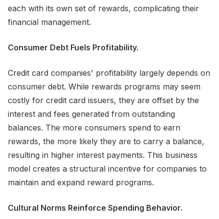
each with its own set of rewards, complicating their
financial management.
Consumer Debt Fuels Profitability.
Credit card companies' profitability largely depends on
consumer debt. While rewards programs may seem
costly for credit card issuers, they are offset by the
interest and fees generated from outstanding
balances. The more consumers spend to earn
rewards, the more likely they are to carry a balance,
resulting in higher interest payments. This business
model creates a structural incentive for companies to
maintain and expand reward programs.
Cultural Norms Reinforce Spending Behavior.