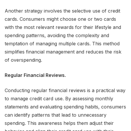
Another strategy involves the selective use of credit
cards. Consumers might choose one or two cards
with the most relevant rewards for their lifestyle and
spending patterns, avoiding the complexity and
temptation of managing multiple cards. This method
simplifies financial management and reduces the risk
of overspending.
Regular Financial Reviews.
Conducting regular financial reviews is a practical way
to manage credit card use. By assessing monthly
statements and evaluating spending habits, consumers
can identify patterns that lead to unnecessary
spending. This awareness helps them adjust their