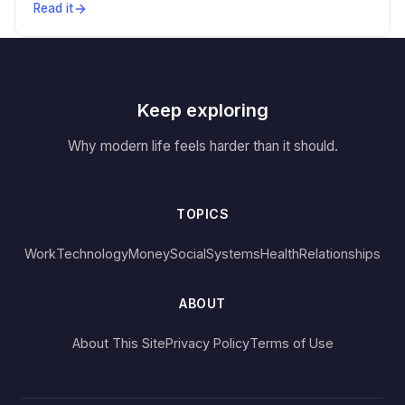
Read it
Keep exploring
Why modern life feels harder than it should.
TOPICS
Work
Technology
Money
Social
Systems
Health
Relationships
ABOUT
About This Site
Privacy Policy
Terms of Use