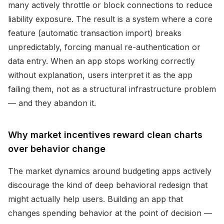
many actively throttle or block connections to reduce
liability exposure. The result is a system where a core
feature (automatic transaction import) breaks
unpredictably, forcing manual re-authentication or
data entry. When an app stops working correctly
without explanation, users interpret it as the app
failing them, not as a structural infrastructure problem
— and they abandon it.
Why market incentives reward clean charts
over behavior change
The market dynamics around budgeting apps actively
discourage the kind of deep behavioral redesign that
might actually help users. Building an app that
changes spending behavior at the point of decision —