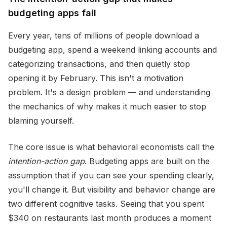
budgeting apps fail
Every year, tens of millions of people download a
budgeting app, spend a weekend linking accounts and
categorizing transactions, and then quietly stop
opening it by February. This isn't a motivation
problem. It's a design problem — and understanding
the mechanics of why makes it much easier to stop
blaming yourself.
The core issue is what behavioral economists call the
intention-action gap
. Budgeting apps are built on the
assumption that if you can see your spending clearly,
you'll change it. But visibility and behavior change are
two different cognitive tasks. Seeing that you spent
$340 on restaurants last month produces a moment