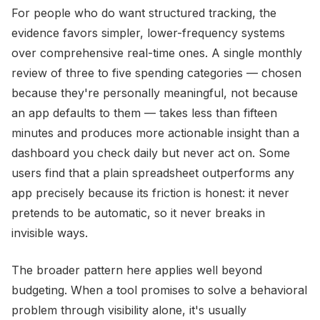
For people who do want structured tracking, the
evidence favors simpler, lower-frequency systems
over comprehensive real-time ones. A single monthly
review of three to five spending categories — chosen
because they're personally meaningful, not because
an app defaults to them — takes less than fifteen
minutes and produces more actionable insight than a
dashboard you check daily but never act on. Some
users find that a plain spreadsheet outperforms any
app precisely because its friction is honest: it never
pretends to be automatic, so it never breaks in
invisible ways.
The broader pattern here applies well beyond
budgeting. When a tool promises to solve a behavioral
problem through visibility alone, it's usually