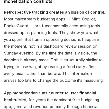
monetization conflicts
Retrospective tracking creates an illusion of control.
Most mainstream budgeting apps — Mint, Copilot,
PocketGuard — are fundamentally accounting tools
dressed up as planning tools. They show you what
you spent. But human spending decisions happen in
the moment, not in a dashboard review session on
Sunday evening. By the time the data is visible, the
decision is already made. This is structurally similar to
trying to lose weight by reading a food diary after
every meal rather than before. The information
arrives too late to change the outcome it's measuring.
App monetization runs counter to user financial
health.
Mint, for years the dominant free budgeting
app, generated revenue primarily through financial