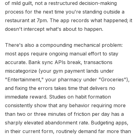
of mild guilt, not a restructured decision-making
process for the next time you're standing outside a
restaurant at 7pm. The app records what happened; it
doesn't intercept what's about to happen.
There's also a compounding mechanical problem:
most apps require ongoing manual effort to stay
accurate. Bank sync APIs break, transactions
miscategorize (your gym payment lands under
"Entertainment," your pharmacy under "Groceries"),
and fixing the errors takes time that delivers no
immediate reward. Studies on habit formation
consistently show that any behavior requiring more
than two or three minutes of friction per day has a
sharply elevated abandonment rate. Budgeting apps,
in their current form, routinely demand far more than