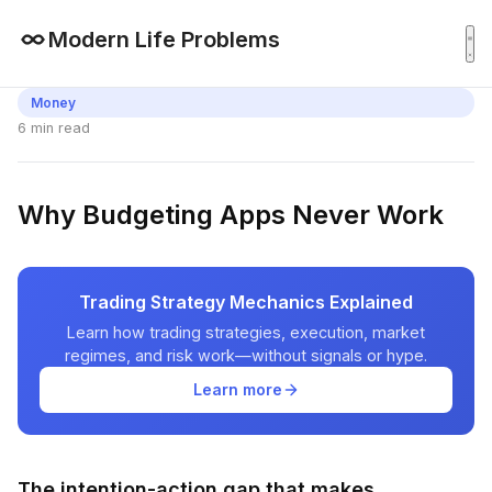
Modern Life Problems
Money
6 min read
Why Budgeting Apps Never Work
Trading Strategy Mechanics Explained
Learn how trading strategies, execution, market
regimes, and risk work—without signals or hype.
Learn more
The intention-action gap that makes