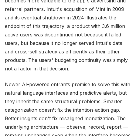
becomes more valuable to the app's advertising and
referral partners. Intuit's acquisition of Mint in 2009
and its eventual shutdown in 2024 illustrates the
endpoint of this trajectory: a product with 3.6 million
active users was discontinued not because it failed
users, but because it no longer served Intuit's data
and cross-sell strategy as efficiently as their other
products. The users' budgeting continuity was simply
not a factor in that decision.
Newer AI-powered entrants promise to solve this with
natural language interfaces and predictive alerts, but
they inherit the same structural problems. Smarter
categorization doesn't fix the intention-action gap.
Better insights don't fix misaligned monetization. The
underlying architecture — observe, record, report —
remains unchanged even when the interface becomes