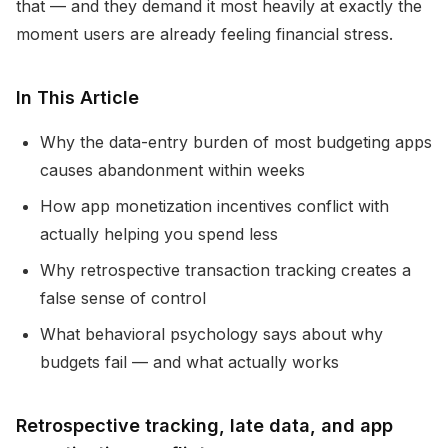
that — and they demand it most heavily at exactly the
moment users are already feeling financial stress.
In This Article
Why the data-entry burden of most budgeting apps
causes abandonment within weeks
How app monetization incentives conflict with
actually helping you spend less
Why retrospective transaction tracking creates a
false sense of control
What behavioral psychology says about why
budgets fail — and what actually works
Retrospective tracking, late data, and app