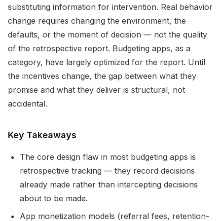
substituting information for intervention. Real behavior
change requires changing the environment, the
defaults, or the moment of decision — not the quality
of the retrospective report. Budgeting apps, as a
category, have largely optimized for the report. Until
the incentives change, the gap between what they
promise and what they deliver is structural, not
accidental.
Key Takeaways
The core design flaw in most budgeting apps is
retrospective tracking — they record decisions
already made rather than intercepting decisions
about to be made.
App monetization models (referral fees, retention-