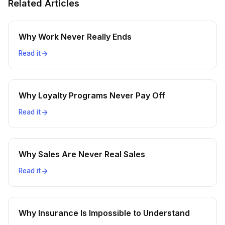
Related Articles
Why Work Never Really Ends
Read it
Why Loyalty Programs Never Pay Off
Read it
Why Sales Are Never Real Sales
Read it
Why Insurance Is Impossible to Understand