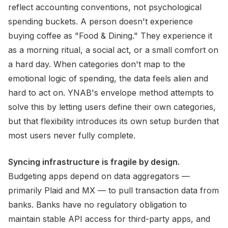
reflect accounting conventions, not psychological
spending buckets. A person doesn't experience
buying coffee as "Food & Dining." They experience it
as a morning ritual, a social act, or a small comfort on
a hard day. When categories don't map to the
emotional logic of spending, the data feels alien and
hard to act on. YNAB's envelope method attempts to
solve this by letting users define their own categories,
but that flexibility introduces its own setup burden that
most users never fully complete.
Syncing infrastructure is fragile by design.
Budgeting apps depend on data aggregators —
primarily Plaid and MX — to pull transaction data from
banks. Banks have no regulatory obligation to
maintain stable API access for third-party apps, and