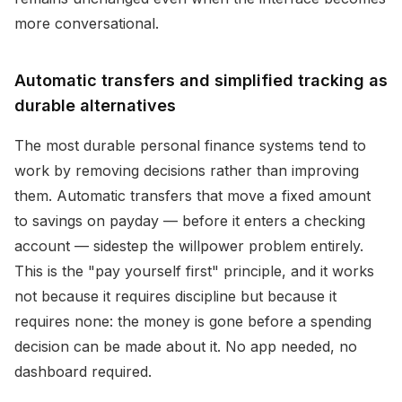
more conversational.
Automatic transfers and simplified tracking as
durable alternatives
The most durable personal finance systems tend to
work by removing decisions rather than improving
them. Automatic transfers that move a fixed amount
to savings on payday — before it enters a checking
account — sidestep the willpower problem entirely.
This is the "pay yourself first" principle, and it works
not because it requires discipline but because it
requires none: the money is gone before a spending
decision can be made about it. No app needed, no
dashboard required.