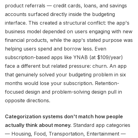
product referrals — credit cards, loans, and savings
accounts surfaced directly inside the budgeting
interface. This created a structural conflict: the app's
business model depended on users engaging with new
financial products, while the app's stated purpose was
helping users spend and borrow less. Even
subscription-based apps like YNAB (at $109/year)
face a different but related pressure: churn. An app
that genuinely solved your budgeting problem in six
months would lose your subscription. Retention-
focused design and problem-solving design pull in
opposite directions.
Categorization systems don't match how people
actually think about money.
Standard app categories
— Housing, Food, Transportation, Entertainment —