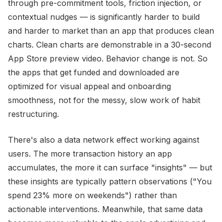
through pre-commitment tools, friction injection, or
contextual nudges — is significantly harder to build
and harder to market than an app that produces clean
charts. Clean charts are demonstrable in a 30-second
App Store preview video. Behavior change is not. So
the apps that get funded and downloaded are
optimized for visual appeal and onboarding
smoothness, not for the messy, slow work of habit
restructuring.
There's also a data network effect working against
users. The more transaction history an app
accumulates, the more it can surface "insights" — but
these insights are typically pattern observations ("You
spend 23% more on weekends") rather than
actionable interventions. Meanwhile, that same data