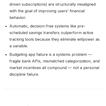
driven subscriptions) are structurally misaligned
with the goal of improving users' financial
behavior.
Automatic, decision-free systems like pre-
scheduled savings transfers outperform active
tracking tools because they eliminate willpower as
a variable.
Budgeting app failure is a systems problem —
fragile bank APIs, mismatched categorization, and
market incentives all compound — not a personal
discipline failure.