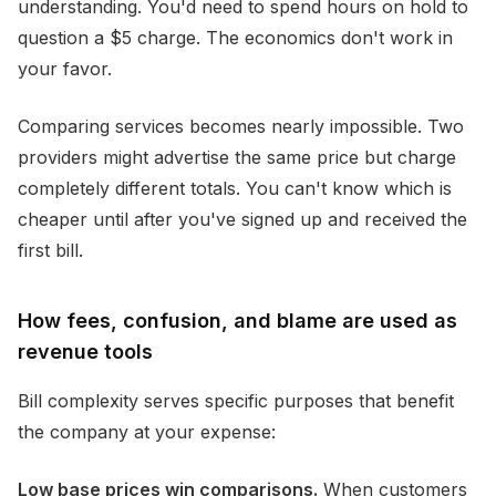
understanding. You'd need to spend hours on hold to
question a $5 charge. The economics don't work in
your favor.
Comparing services becomes nearly impossible. Two
providers might advertise the same price but charge
completely different totals. You can't know which is
cheaper until after you've signed up and received the
first bill.
How fees, confusion, and blame are used as
revenue tools
Bill complexity serves specific purposes that benefit
the company at your expense:
Low base prices win comparisons.
When customers