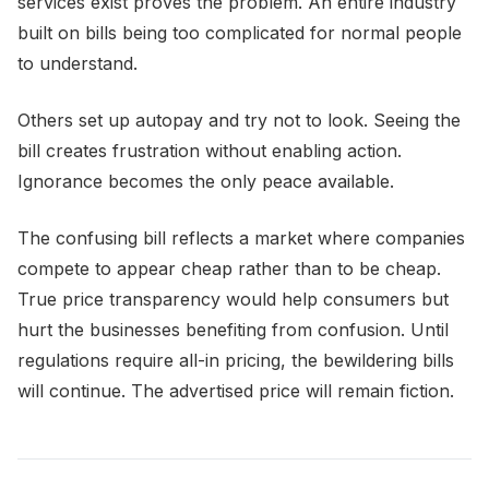
services exist proves the problem. An entire industry
built on bills being too complicated for normal people
to understand.
Others set up autopay and try not to look. Seeing the
bill creates frustration without enabling action.
Ignorance becomes the only peace available.
The confusing bill reflects a market where companies
compete to appear cheap rather than to be cheap.
True price transparency would help consumers but
hurt the businesses benefiting from confusion. Until
regulations require all-in pricing, the bewildering bills
will continue. The advertised price will remain fiction.