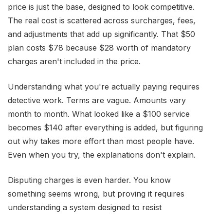
price is just the base, designed to look competitive.
The real cost is scattered across surcharges, fees,
and adjustments that add up significantly. That $50
plan costs $78 because $28 worth of mandatory
charges aren't included in the price.
Understanding what you're actually paying requires
detective work. Terms are vague. Amounts vary
month to month. What looked like a $100 service
becomes $140 after everything is added, but figuring
out why takes more effort than most people have.
Even when you try, the explanations don't explain.
Disputing charges is even harder. You know
something seems wrong, but proving it requires
understanding a system designed to resist