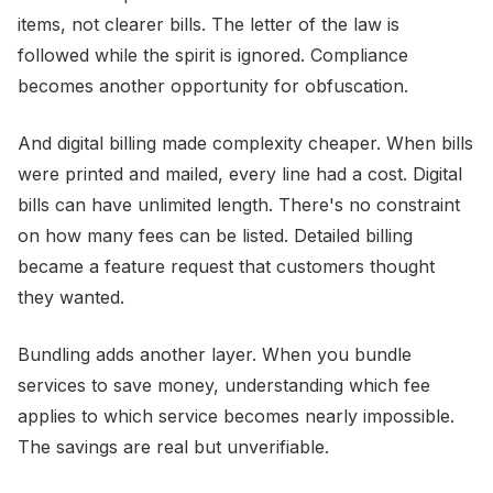
items, not clearer bills. The letter of the law is
followed while the spirit is ignored. Compliance
becomes another opportunity for obfuscation.
And digital billing made complexity cheaper. When bills
were printed and mailed, every line had a cost. Digital
bills can have unlimited length. There's no constraint
on how many fees can be listed. Detailed billing
became a feature request that customers thought
they wanted.
Bundling adds another layer. When you bundle
services to save money, understanding which fee
applies to which service becomes nearly impossible.
The savings are real but unverifiable.