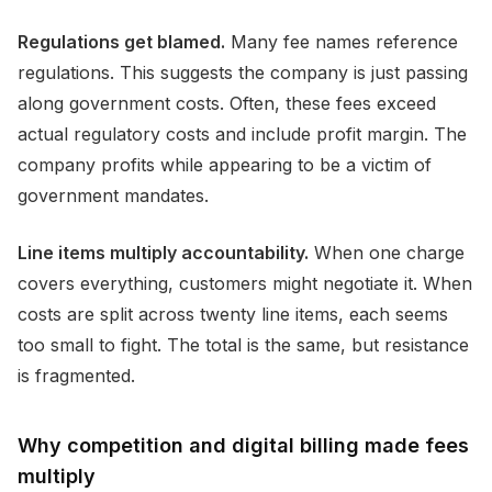
Regulations get blamed.
Many fee names reference
regulations. This suggests the company is just passing
along government costs. Often, these fees exceed
actual regulatory costs and include profit margin. The
company profits while appearing to be a victim of
government mandates.
Line items multiply accountability.
When one charge
covers everything, customers might negotiate it. When
costs are split across twenty line items, each seems
too small to fight. The total is the same, but resistance
is fragmented.
Why competition and digital billing made fees
multiply