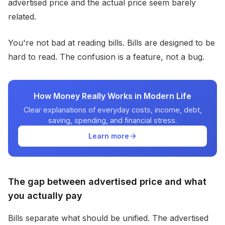
advertised price and the actual price seem barely
related.
You're not bad at reading bills. Bills are designed to be
hard to read. The confusion is a feature, not a bug.
How Money Really Works in Modern Life
Clear explanations of everyday costs, income, debt,
saving, spending, and financial stress.
Learn more
The gap between advertised price and what
you actually pay
Bills separate what should be unified. The advertised