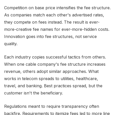
Competition on base price intensifies the fee structure.
As companies match each other's advertised rates,
they compete on fees instead. The result is ever-
more-creative fee names for ever-more-hidden costs.
Innovation goes into fee structures, not service
quality.
Each industry copies successful tactics from others.
When one cable company's fee structure increases
revenue, others adopt similar approaches. What
works in telecom spreads to utilities, healthcare,
travel, and banking. Best practices spread, but the
customer isn't the beneficiary.
Regulations meant to require transparency often
backfire. Requirements to itemize fees led to more line