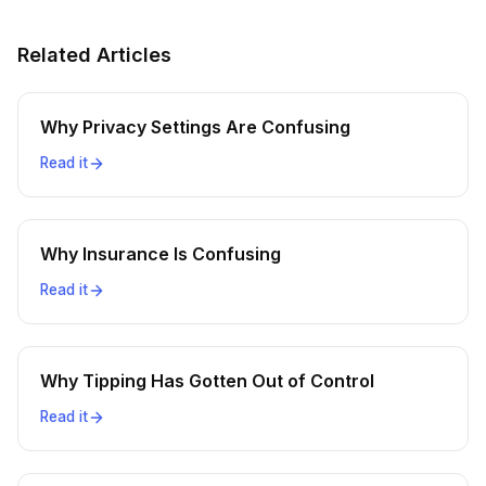
Related Articles
Why Privacy Settings Are Confusing
Read it
Why Insurance Is Confusing
Read it
Why Tipping Has Gotten Out of Control
Read it