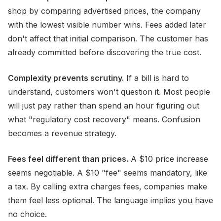
shop by comparing advertised prices, the company
with the lowest visible number wins. Fees added later
don't affect that initial comparison. The customer has
already committed before discovering the true cost.
Complexity prevents scrutiny.
If a bill is hard to
understand, customers won't question it. Most people
will just pay rather than spend an hour figuring out
what "regulatory cost recovery" means. Confusion
becomes a revenue strategy.
Fees feel different than prices.
A $10 price increase
seems negotiable. A $10 "fee" seems mandatory, like
a tax. By calling extra charges fees, companies make
them feel less optional. The language implies you have
no choice.