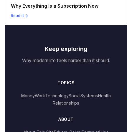
Why Everything Is a Subscription Now
Read it
Keep exploring
Why modern life feels harder than it should.
TOPICS
Money
Work
Technology
Social
Systems
Health
Relationships
ABOUT