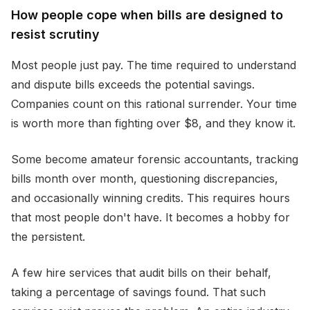
How people cope when bills are designed to
resist scrutiny
Most people just pay. The time required to understand
and dispute bills exceeds the potential savings.
Companies count on this rational surrender. Your time
is worth more than fighting over $8, and they know it.
Some become amateur forensic accountants, tracking
bills month over month, questioning discrepancies,
and occasionally winning credits. This requires hours
that most people don't have. It becomes a hobby for
the persistent.
A few hire services that audit bills on their behalf,
taking a percentage of savings found. That such