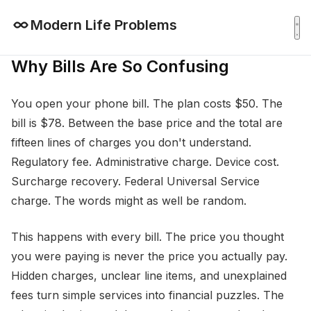
Modern Life Problems
Why Bills Are So Confusing
You open your phone bill. The plan costs $50. The
bill is $78. Between the base price and the total are
fifteen lines of charges you don't understand.
Regulatory fee. Administrative charge. Device cost.
Surcharge recovery. Federal Universal Service
charge. The words might as well be random.
This happens with every bill. The price you thought
you were paying is never the price you actually pay.
Hidden charges, unclear line items, and unexplained
fees turn simple services into financial puzzles. The