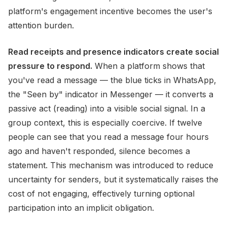
platform's engagement incentive becomes the user's
attention burden.
Read receipts and presence indicators create social
pressure to respond.
When a platform shows that
you've read a message — the blue ticks in WhatsApp,
the "Seen by" indicator in Messenger — it converts a
passive act (reading) into a visible social signal. In a
group context, this is especially coercive. If twelve
people can see that you read a message four hours
ago and haven't responded, silence becomes a
statement. This mechanism was introduced to reduce
uncertainty for senders, but it systematically raises the
cost of not engaging, effectively turning optional
participation into an implicit obligation.