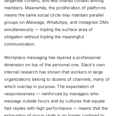
tangential content, and less shared context among
members. Meanwhile, the proliferation of platforms
means the same social circle may maintain parallel
groups on iMessage, WhatsApp, and Instagram DMs
simultaneously — tripling the surface area of
obligation without tripling the meaningful
communication.
Workplace messaging has layered a professional
dimension on top of the personal one. Slack's own
internal research has shown that workers in large
organizations belong to dozens of channels, many of
which overlap in purpose. The expectation of
responsiveness — reinforced by managers who
message outside hours and by cultures that equate
fast replies with high performance — means that the
exhaustion of group chats is no longer confined to