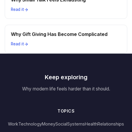
Read it
Why Gift Giving Has Become Complicated
Read it
Keep exploring
Why modern life feels harder than it should.
TOPICS
Work
Technology
Money
Social
Systems
Health
Relationships