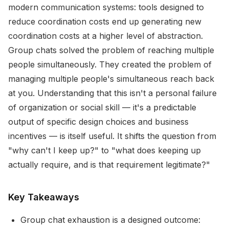
modern communication systems: tools designed to
reduce coordination costs end up generating new
coordination costs at a higher level of abstraction.
Group chats solved the problem of reaching multiple
people simultaneously. They created the problem of
managing multiple people's simultaneous reach back
at you. Understanding that this isn't a personal failure
of organization or social skill — it's a predictable
output of specific design choices and business
incentives — is itself useful. It shifts the question from
"why can't I keep up?" to "what does keeping up
actually require, and is that requirement legitimate?"
Key Takeaways
Group chat exhaustion is a designed outcome: