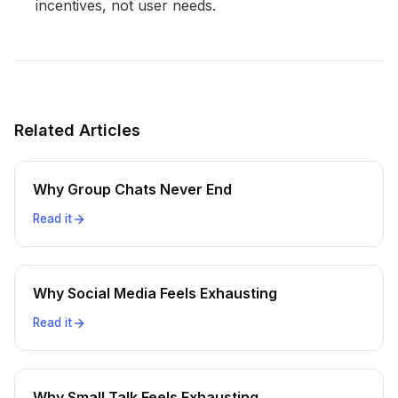
incentives, not user needs.
Related Articles
Why Group Chats Never End
Read it
Why Social Media Feels Exhausting
Read it
Why Small Talk Feels Exhausting