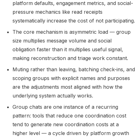
platform defaults, engagement metrics, and social-
pressure mechanics like read receipts
systematically increase the cost of not participating.
The core mechanism is asymmetric load — group
size multiplies message volume and social
obligation faster than it multiplies useful signal,
making reconstruction and triage work constant.
Muting rather than leaving, batching check-ins, and
scoping groups with explicit names and purposes
are the adjustments most aligned with how the
underlying system actually works.
Group chats are one instance of a recurring
pattern: tools that reduce one coordination cost
tend to generate new coordination costs at a
higher level — a cycle driven by platform growth