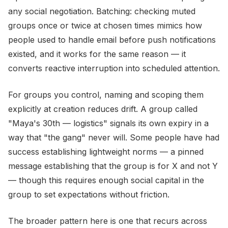
any social negotiation. Batching: checking muted
groups once or twice at chosen times mimics how
people used to handle email before push notifications
existed, and it works for the same reason — it
converts reactive interruption into scheduled attention.
For groups you control, naming and scoping them
explicitly at creation reduces drift. A group called
"Maya's 30th — logistics" signals its own expiry in a
way that "the gang" never will. Some people have had
success establishing lightweight norms — a pinned
message establishing that the group is for X and not Y
— though this requires enough social capital in the
group to set expectations without friction.
The broader pattern here is one that recurs across