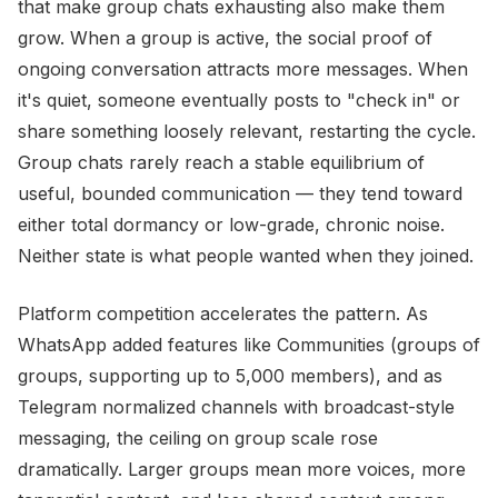
that make group chats exhausting also make them
grow. When a group is active, the social proof of
ongoing conversation attracts more messages. When
it's quiet, someone eventually posts to "check in" or
share something loosely relevant, restarting the cycle.
Group chats rarely reach a stable equilibrium of
useful, bounded communication — they tend toward
either total dormancy or low-grade, chronic noise.
Neither state is what people wanted when they joined.
Platform competition accelerates the pattern. As
WhatsApp added features like Communities (groups of
groups, supporting up to 5,000 members), and as
Telegram normalized channels with broadcast-style
messaging, the ceiling on group scale rose
dramatically. Larger groups mean more voices, more