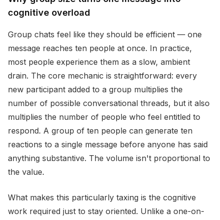
cognitive overload
Group chats feel like they should be efficient — one
message reaches ten people at once. In practice,
most people experience them as a slow, ambient
drain. The core mechanic is straightforward: every
new participant added to a group multiplies the
number of possible conversational threads, but it also
multiplies the number of people who feel entitled to
respond. A group of ten people can generate ten
reactions to a single message before anyone has said
anything substantive. The volume isn't proportional to
the value.
What makes this particularly taxing is the cognitive
work required just to stay oriented. Unlike a one-on-