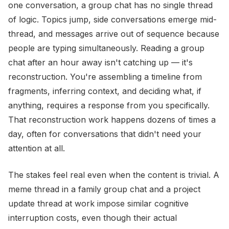
one conversation, a group chat has no single thread
of logic. Topics jump, side conversations emerge mid-
thread, and messages arrive out of sequence because
people are typing simultaneously. Reading a group
chat after an hour away isn't catching up — it's
reconstruction. You're assembling a timeline from
fragments, inferring context, and deciding what, if
anything, requires a response from you specifically.
That reconstruction work happens dozens of times a
day, often for conversations that didn't need your
attention at all.
The stakes feel real even when the content is trivial. A
meme thread in a family group chat and a project
update thread at work impose similar cognitive
interruption costs, even though their actual