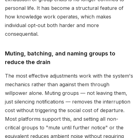
personal life. It has become a structural feature of
how knowledge work operates, which makes
individual opt-out both harder and more
consequential.
Muting, batching, and naming groups to
reduce the drain
The most effective adjustments work with the system's
mechanics rather than against them through
willpower alone. Muting groups — not leaving them,
just silencing notifications — removes the interruption
cost without triggering the social cost of departure.
Most platforms support this, and setting all non-
critical groups to "mute until further notice" or the
equivalent reduces ambient noise without requiring