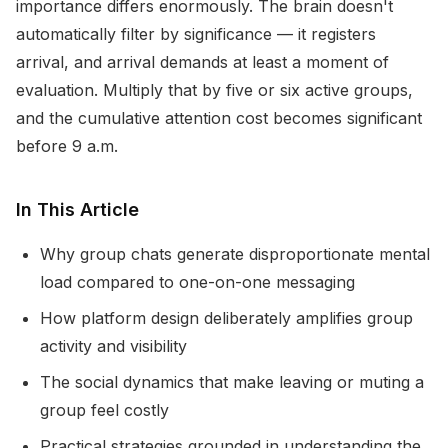
importance differs enormously. The brain doesn't
automatically filter by significance — it registers
arrival, and arrival demands at least a moment of
evaluation. Multiply that by five or six active groups,
and the cumulative attention cost becomes significant
before 9 a.m.
In This Article
Why group chats generate disproportionate mental
load compared to one-on-one messaging
How platform design deliberately amplifies group
activity and visibility
The social dynamics that make leaving or muting a
group feel costly
Practical strategies grounded in understanding the