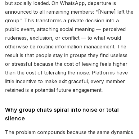
but socially loaded. On WhatsApp, departure is
announced to all remaining members: "[Name] left the
group." This transforms a private decision into a
public event, attaching social meaning — perceived
rudeness, exclusion, or conflict — to what would
otherwise be routine information management. The
result is that people stay in groups they find useless
or stressful because the cost of leaving feels higher
than the cost of tolerating the noise. Platforms have
little incentive to make exit graceful; every member
retained is a potential future engagement.
Why group chats spiral into noise or total
silence
The problem compounds because the same dynamics