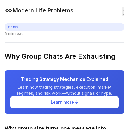
Modern Life Problems
Social
6 min read
Why Group Chats Are Exhausting
Trading Strategy Mechanics Explained
Learn how trading strategies, execution, market
regimes, and risk work—without signals or hype.
Learn more
Why group size turns one message into