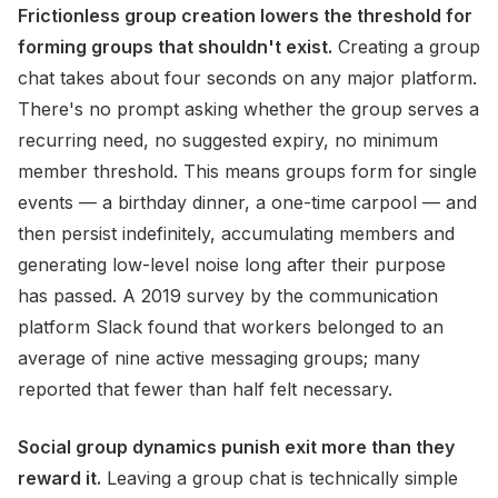
Frictionless group creation lowers the threshold for
forming groups that shouldn't exist.
Creating a group
chat takes about four seconds on any major platform.
There's no prompt asking whether the group serves a
recurring need, no suggested expiry, no minimum
member threshold. This means groups form for single
events — a birthday dinner, a one-time carpool — and
then persist indefinitely, accumulating members and
generating low-level noise long after their purpose
has passed. A 2019 survey by the communication
platform Slack found that workers belonged to an
average of nine active messaging groups; many
reported that fewer than half felt necessary.
Social group dynamics punish exit more than they
reward it.
Leaving a group chat is technically simple