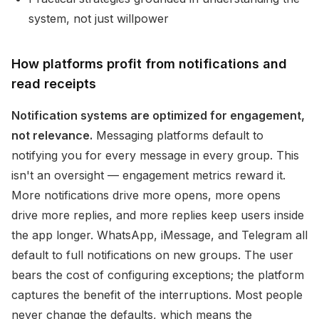
system, not just willpower
How platforms profit from notifications and
read receipts
Notification systems are optimized for engagement,
not relevance.
Messaging platforms default to
notifying you for every message in every group. This
isn't an oversight — engagement metrics reward it.
More notifications drive more opens, more opens
drive more replies, and more replies keep users inside
the app longer. WhatsApp, iMessage, and Telegram all
default to full notifications on new groups. The user
bears the cost of configuring exceptions; the platform
captures the benefit of the interruptions. Most people
never change the defaults, which means the