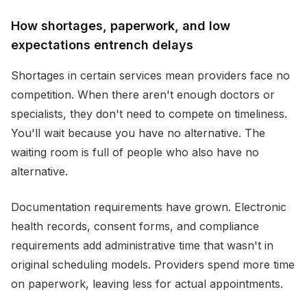
How shortages, paperwork, and low
expectations entrench delays
Shortages in certain services mean providers face no
competition. When there aren't enough doctors or
specialists, they don't need to compete on timeliness.
You'll wait because you have no alternative. The
waiting room is full of people who also have no
alternative.
Documentation requirements have grown. Electronic
health records, consent forms, and compliance
requirements add administrative time that wasn't in
original scheduling models. Providers spend more time
on paperwork, leaving less for actual appointments.