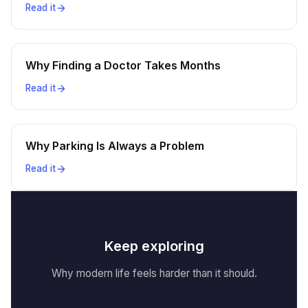
Read it
Why Finding a Doctor Takes Months
Read it
Why Parking Is Always a Problem
Read it
Keep exploring
Why modern life feels harder than it should.