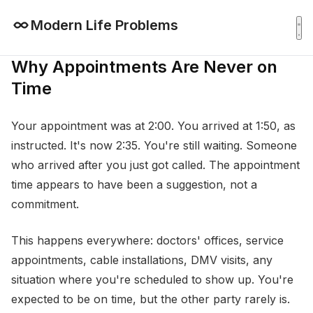
Modern Life Problems
Why Appointments Are Never on
Time
Your appointment was at 2:00. You arrived at 1:50, as
instructed. It's now 2:35. You're still waiting. Someone
who arrived after you just got called. The appointment
time appears to have been a suggestion, not a
commitment.
This happens everywhere: doctors' offices, service
appointments, cable installations, DMV visits, any
situation where you're scheduled to show up. You're
expected to be on time, but the other party rarely is.