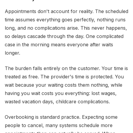
Appointments don't account for reality. The scheduled
time assumes everything goes perfectly, nothing runs
long, and no complications arise. This never happens,
so delays cascade through the day. One complicated
case in the morning means everyone after waits
longer.
The burden falls entirely on the customer. Your time is
treated as free. The provider's time is protected. You
wait because your waiting costs them nothing, while
having you wait costs you everything: lost wages,
wasted vacation days, childcare complications.
Overbooking is standard practice. Expecting some
people to cancel, many systems schedule more