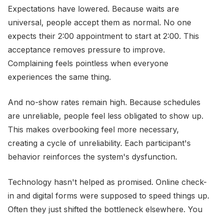
Expectations have lowered. Because waits are
universal, people accept them as normal. No one
expects their 2:00 appointment to start at 2:00. This
acceptance removes pressure to improve.
Complaining feels pointless when everyone
experiences the same thing.
And no-show rates remain high. Because schedules
are unreliable, people feel less obligated to show up.
This makes overbooking feel more necessary,
creating a cycle of unreliability. Each participant's
behavior reinforces the system's dysfunction.
Technology hasn't helped as promised. Online check-
in and digital forms were supposed to speed things up.
Often they just shifted the bottleneck elsewhere. You