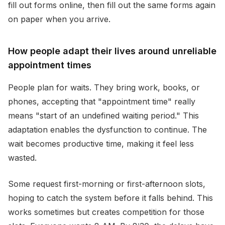
fill out forms online, then fill out the same forms again
on paper when you arrive.
How people adapt their lives around unreliable
appointment times
People plan for waits. They bring work, books, or
phones, accepting that "appointment time" really
means "start of an undefined waiting period." This
adaptation enables the dysfunction to continue. The
wait becomes productive time, making it feel less
wasted.
Some request first-morning or first-afternoon slots,
hoping to catch the system before it falls behind. This
works sometimes but creates competition for those