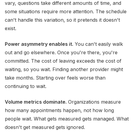
vary, questions take different amounts of time, and
some situations require more attention. The schedule
can't handle this variation, so it pretends it doesn't
exist.
Power asymmetry enables it.
You can't easily walk
out and go elsewhere. Once you're there, you're
committed. The cost of leaving exceeds the cost of
waiting, so you wait. Finding another provider might
take months. Starting over feels worse than
continuing to wait.
Volume metrics dominate.
Organizations measure
how many appointments happen, not how long
people wait. What gets measured gets managed. What
doesn't get measured gets ignored.