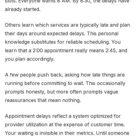
slots. Everyone wants 8 AM. By 8:30, the delays have
already started.
Others learn which services are typically late and plan
their days around expected delays. This personal
knowledge substitutes for reliable scheduling. You
learn that a 2:00 appointment really means 2:45, and
you plan accordingly.
A few people push back, asking how late things are
running before committing to wait. This occasionally
prompts honesty, but more often prompts vague
reassurances that mean nothing.
Appointment delays reflect a system optimized for
provider utilization at the expense of customer time.
Your waiting is invisible in their metrics. Until someone