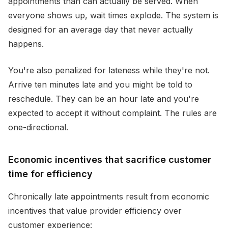
appointments than can actually be served. When
everyone shows up, wait times explode. The system is
designed for an average day that never actually
happens.
You're also penalized for lateness while they're not.
Arrive ten minutes late and you might be told to
reschedule. They can be an hour late and you're
expected to accept it without complaint. The rules are
one-directional.
Economic incentives that sacrifice customer
time for efficiency
Chronically late appointments result from economic
incentives that value provider efficiency over
customer experience: