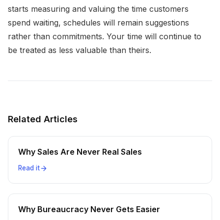
starts measuring and valuing the time customers
spend waiting, schedules will remain suggestions
rather than commitments. Your time will continue to
be treated as less valuable than theirs.
Related Articles
Why Sales Are Never Real Sales
Read it
Why Bureaucracy Never Gets Easier