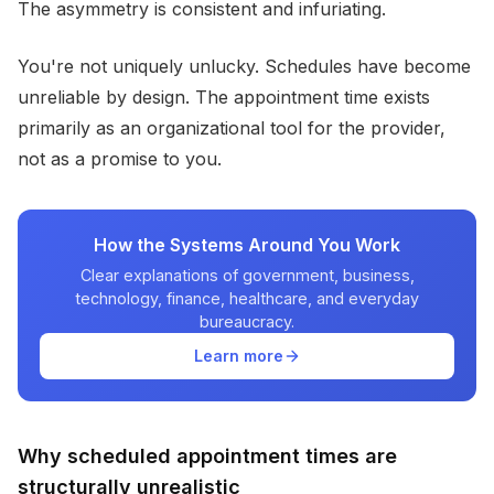
The asymmetry is consistent and infuriating.
You're not uniquely unlucky. Schedules have become
unreliable by design. The appointment time exists
primarily as an organizational tool for the provider,
not as a promise to you.
How the Systems Around You Work
Clear explanations of government, business,
technology, finance, healthcare, and everyday
bureaucracy.
Learn more
Why scheduled appointment times are
structurally unrealistic