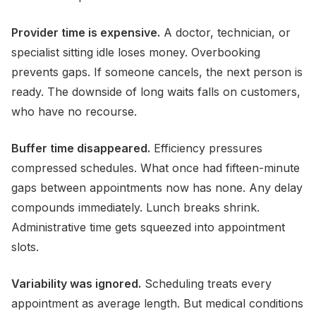
Provider time is expensive.
A doctor, technician, or
specialist sitting idle loses money. Overbooking
prevents gaps. If someone cancels, the next person is
ready. The downside of long waits falls on customers,
who have no recourse.
Buffer time disappeared.
Efficiency pressures
compressed schedules. What once had fifteen-minute
gaps between appointments now has none. Any delay
compounds immediately. Lunch breaks shrink.
Administrative time gets squeezed into appointment
slots.
Variability was ignored.
Scheduling treats every
appointment as average length. But medical conditions