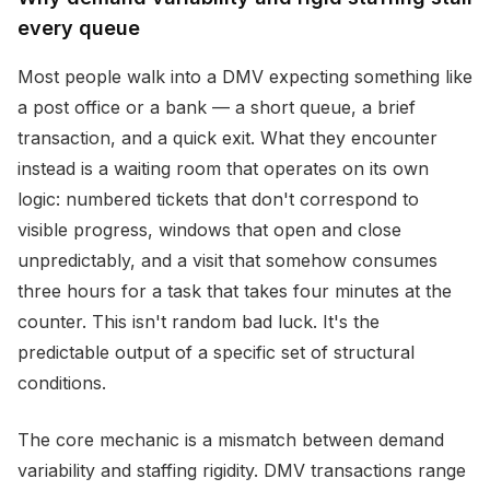
every queue
Most people walk into a DMV expecting something like
a post office or a bank — a short queue, a brief
transaction, and a quick exit. What they encounter
instead is a waiting room that operates on its own
logic: numbered tickets that don't correspond to
visible progress, windows that open and close
unpredictably, and a visit that somehow consumes
three hours for a task that takes four minutes at the
counter. This isn't random bad luck. It's the
predictable output of a specific set of structural
conditions.
The core mechanic is a mismatch between demand
variability and staffing rigidity. DMV transactions range