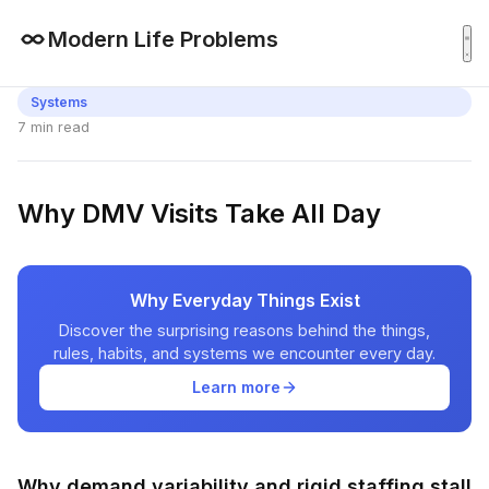
Modern Life Problems
Systems
7 min read
Why DMV Visits Take All Day
Why Everyday Things Exist
Discover the surprising reasons behind the things,
rules, habits, and systems we encounter every day.
Learn more
Why demand variability and rigid staffing stall