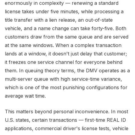
enormously in complexity — renewing a standard
license takes under five minutes, while processing a
title transfer with a lien release, an out-of-state
vehicle, and a name change can take forty-five. Both
customers draw from the same queue and are served
at the same windows. When a complex transaction
lands at a window, it doesn't just delay that customer;
it freezes one service channel for everyone behind
them. In queuing theory terms, the DMV operates as a
multi-server queue with high service-time variance,
which is one of the most punishing configurations for
average wait time.
This matters beyond personal inconvenience. In most
U.S. states, certain transactions — first-time REAL ID
applications, commercial driver's license tests, vehicle