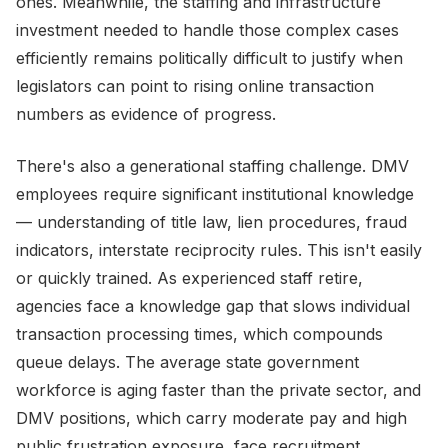
ones. Meanwhile, the staffing and infrastructure
investment needed to handle those complex cases
efficiently remains politically difficult to justify when
legislators can point to rising online transaction
numbers as evidence of progress.
There's also a generational staffing challenge. DMV
employees require significant institutional knowledge
— understanding of title law, lien procedures, fraud
indicators, interstate reciprocity rules. This isn't easily
or quickly trained. As experienced staff retire,
agencies face a knowledge gap that slows individual
transaction processing times, which compounds
queue delays. The average state government
workforce is aging faster than the private sector, and
DMV positions, which carry moderate pay and high
public frustration exposure, face recruitment