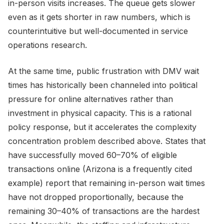
in-person visits increases. The queue gets slower
even as it gets shorter in raw numbers, which is
counterintuitive but well-documented in service
operations research.
At the same time, public frustration with DMV wait
times has historically been channeled into political
pressure for online alternatives rather than
investment in physical capacity. This is a rational
policy response, but it accelerates the complexity
concentration problem described above. States that
have successfully moved 60–70% of eligible
transactions online (Arizona is a frequently cited
example) report that remaining in-person wait times
have not dropped proportionally, because the
remaining 30–40% of transactions are the hardest