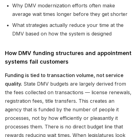
Why DMV modernization efforts often make
average wait times longer before they get shorter
What strategies actually reduce your time at the
DMV based on how the system is designed
How DMV funding structures and appointment
systems fail customers
Funding is tied to transaction volume, not service
quality.
State DMV budgets are largely derived from
the fees collected on transactions — license renewals,
registration fees, title transfers. This creates an
agency that is funded by the number of people it
processes, not by how efficiently or pleasantly it
processes them. There is no direct budget line that
rewards reducing wait times. When legislatures look