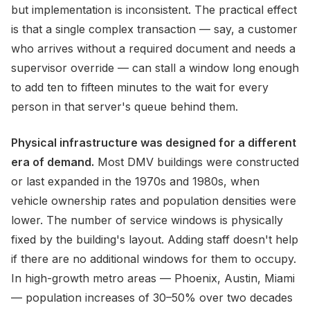
but implementation is inconsistent. The practical effect
is that a single complex transaction — say, a customer
who arrives without a required document and needs a
supervisor override — can stall a window long enough
to add ten to fifteen minutes to the wait for every
person in that server's queue behind them.
Physical infrastructure was designed for a different
era of demand.
Most DMV buildings were constructed
or last expanded in the 1970s and 1980s, when
vehicle ownership rates and population densities were
lower. The number of service windows is physically
fixed by the building's layout. Adding staff doesn't help
if there are no additional windows for them to occupy.
In high-growth metro areas — Phoenix, Austin, Miami
— population increases of 30–50% over two decades