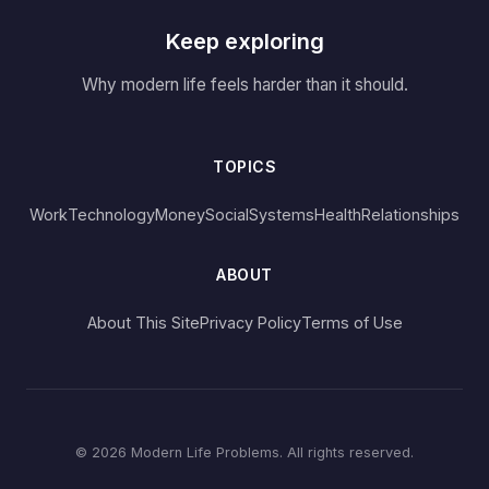
Keep exploring
Why modern life feels harder than it should.
TOPICS
Work
Technology
Money
Social
Systems
Health
Relationships
ABOUT
About This Site
Privacy Policy
Terms of Use
© 2026 Modern Life Problems. All rights reserved.