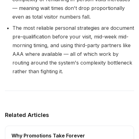
— meaning wait times don't drop proportionally
even as total visitor numbers fall.
The most reliable personal strategies are document
pre-qualification before your visit, mid-week mid-
morning timing, and using third-party partners like
AAA where available — all of which work by
routing around the system's complexity bottleneck
rather than fighting it.
Related Articles
Why Promotions Take Forever