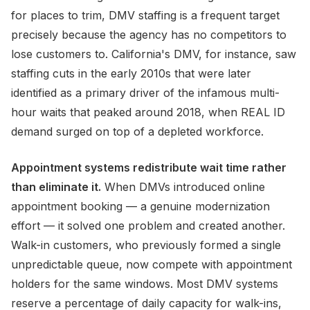
for places to trim, DMV staffing is a frequent target
precisely because the agency has no competitors to
lose customers to. California's DMV, for instance, saw
staffing cuts in the early 2010s that were later
identified as a primary driver of the infamous multi-
hour waits that peaked around 2018, when REAL ID
demand surged on top of a depleted workforce.
Appointment systems redistribute wait time rather
than eliminate it.
When DMVs introduced online
appointment booking — a genuine modernization
effort — it solved one problem and created another.
Walk-in customers, who previously formed a single
unpredictable queue, now compete with appointment
holders for the same windows. Most DMV systems
reserve a percentage of daily capacity for walk-ins,