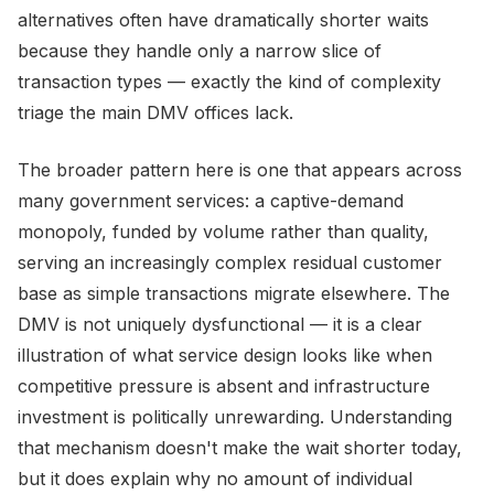
alternatives often have dramatically shorter waits
because they handle only a narrow slice of
transaction types — exactly the kind of complexity
triage the main DMV offices lack.
The broader pattern here is one that appears across
many government services: a captive-demand
monopoly, funded by volume rather than quality,
serving an increasingly complex residual customer
base as simple transactions migrate elsewhere. The
DMV is not uniquely dysfunctional — it is a clear
illustration of what service design looks like when
competitive pressure is absent and infrastructure
investment is politically unrewarding. Understanding
that mechanism doesn't make the wait shorter today,
but it does explain why no amount of individual