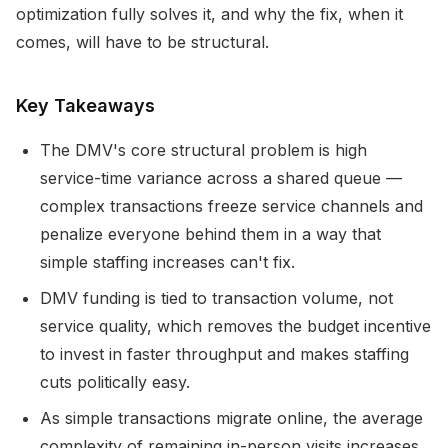
optimization fully solves it, and why the fix, when it
comes, will have to be structural.
Key Takeaways
The DMV's core structural problem is high
service-time variance across a shared queue —
complex transactions freeze service channels and
penalize everyone behind them in a way that
simple staffing increases can't fix.
DMV funding is tied to transaction volume, not
service quality, which removes the budget incentive
to invest in faster throughput and makes staffing
cuts politically easy.
As simple transactions migrate online, the average
complexity of remaining in-person visits increases