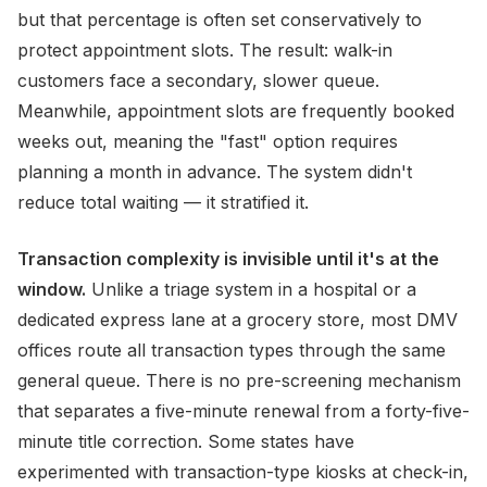
but that percentage is often set conservatively to
protect appointment slots. The result: walk-in
customers face a secondary, slower queue.
Meanwhile, appointment slots are frequently booked
weeks out, meaning the "fast" option requires
planning a month in advance. The system didn't
reduce total waiting — it stratified it.
Transaction complexity is invisible until it's at the
window.
Unlike a triage system in a hospital or a
dedicated express lane at a grocery store, most DMV
offices route all transaction types through the same
general queue. There is no pre-screening mechanism
that separates a five-minute renewal from a forty-five-
minute title correction. Some states have
experimented with transaction-type kiosks at check-in,