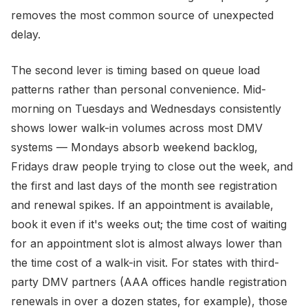
removes the most common source of unexpected
delay.
The second lever is timing based on queue load
patterns rather than personal convenience. Mid-
morning on Tuesdays and Wednesdays consistently
shows lower walk-in volumes across most DMV
systems — Mondays absorb weekend backlog,
Fridays draw people trying to close out the week, and
the first and last days of the month see registration
and renewal spikes. If an appointment is available,
book it even if it's weeks out; the time cost of waiting
for an appointment slot is almost always lower than
the time cost of a walk-in visit. For states with third-
party DMV partners (AAA offices handle registration
renewals in over a dozen states, for example), those