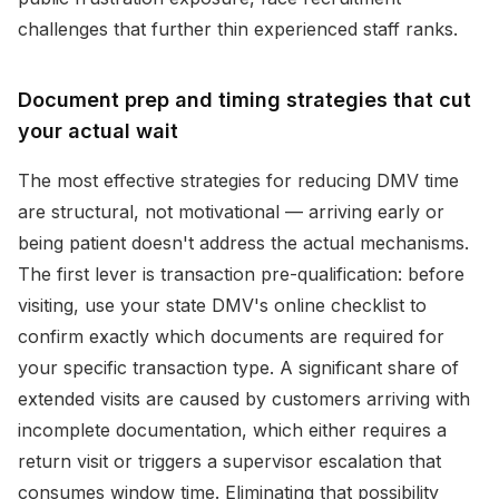
challenges that further thin experienced staff ranks.
Document prep and timing strategies that cut
your actual wait
The most effective strategies for reducing DMV time
are structural, not motivational — arriving early or
being patient doesn't address the actual mechanisms.
The first lever is transaction pre-qualification: before
visiting, use your state DMV's online checklist to
confirm exactly which documents are required for
your specific transaction type. A significant share of
extended visits are caused by customers arriving with
incomplete documentation, which either requires a
return visit or triggers a supervisor escalation that
consumes window time. Eliminating that possibility