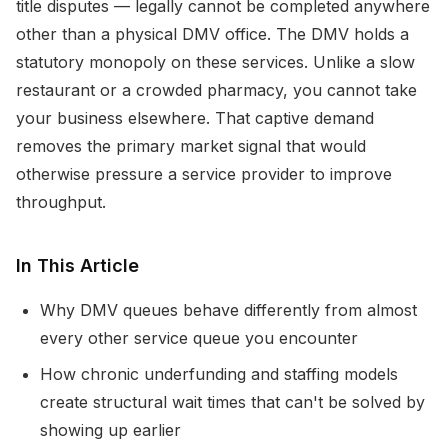
title disputes — legally cannot be completed anywhere
other than a physical DMV office. The DMV holds a
statutory monopoly on these services. Unlike a slow
restaurant or a crowded pharmacy, you cannot take
your business elsewhere. That captive demand
removes the primary market signal that would
otherwise pressure a service provider to improve
throughput.
In This Article
Why DMV queues behave differently from almost
every other service queue you encounter
How chronic underfunding and staffing models
create structural wait times that can't be solved by
showing up earlier