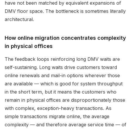
have not been matched by equivalent expansions of
DMV floor space. The bottleneck is sometimes literally
architectural.
How online migration concentrates complexity
in physical offices
The feedback loops reinforcing long DMV waits are
self-sustaining. Long waits drive customers toward
online renewals and mail-in options wherever those
are available — which is good for system throughput
in the short term, but it means the customers who
remain in physical offices are disproportionately those
with complex, exception-heavy transactions. As
simple transactions migrate online, the average
complexity — and therefore average service time — of