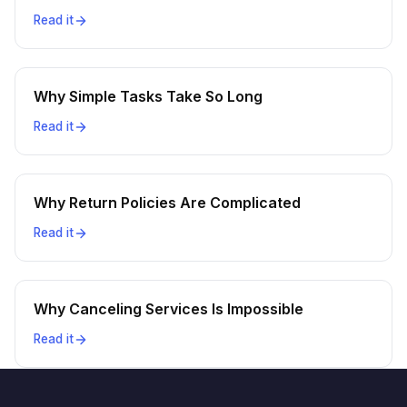
Read it
Why Simple Tasks Take So Long
Read it
Why Return Policies Are Complicated
Read it
Why Canceling Services Is Impossible
Read it