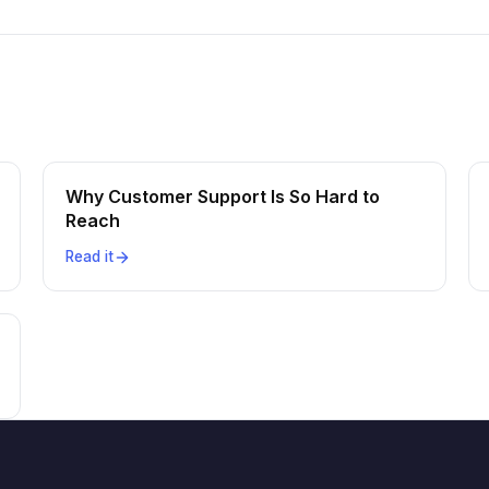
Why Customer Support Is So Hard to
Reach
Read it