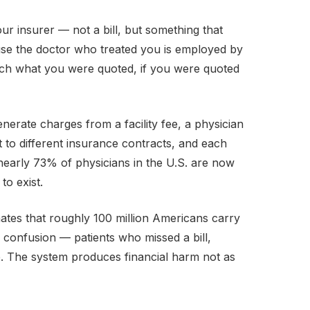
ur insurer — not a bill, but something that
cause the doctor who treated you is employed by
atch what you were quoted, if you were quoted
enerate charges from a facility fee, a physician
t to different insurance contracts, and each
 nearly 73% of physicians in the U.S. are now
to exist.
ates that roughly 100 million Americans carry
ng confusion — patients who missed a bill,
e. The system produces financial harm not as