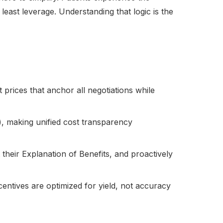
least leverage. Understanding that logic is the
t prices that anchor all negotiations while
ing), making unified cost transparency
 their Explanation of Benefits, and proactively
centives are optimized for yield, not accuracy