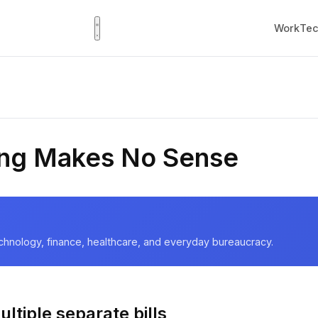
Work
Tec
ling Makes No Sense
chnology, finance, healthcare, and everyday bureaucracy.
ltiple separate bills