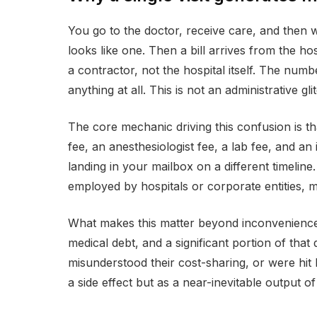
You go to the doctor, receive care, and then w
looks like one. Then a bill arrives from the h
a contractor, not the hospital itself. The n
anything at all. This is not an administrative gli
The core mechanic driving this confusion is tha
fee, an anesthesiologist fee, a lab fee, and an
landing in your mailbox on a different timelin
employed by hospitals or corporate entities, m
What makes this matter beyond inconvenience i
medical debt, and a significant portion of that
misunderstood their cost-sharing, or were hit
a side effect but as a near-inevitable output of