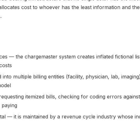
allocates cost to whoever has the least information and the 
.
ces — the chargemaster system creates inflated fictional lis
costs
 into multiple billing entities (facility, physician, lab, imag
model
equesting itemized bills, checking for coding errors against
 paying
ntal — it is maintained by a revenue cycle industry whose in