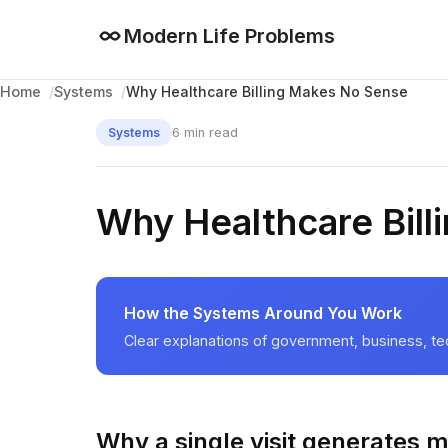
Modern Life Problems
Why Healthcare Billing Makes No Sense
Home
Systems
6 min read
Systems
Why Healthcare Bil
How the Systems Around You Work
Clear explanations of government, business, te
Why a single visit generates mu