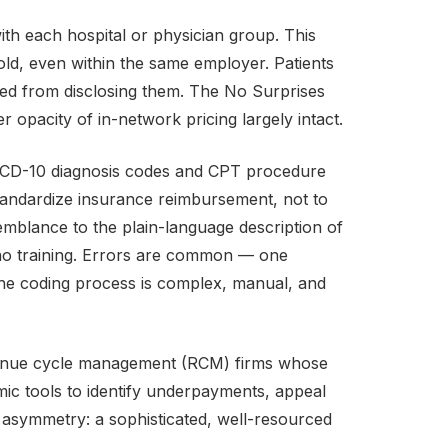
ith each hospital or physician group. This
ld, even within the same employer. Patients
ited from disclosing them. The No Surprises
 opacity of in-network pricing largely intact.
 ICD-10 diagnosis codes and CPT procedure
andardize insurance reimbursement, not to
semblance to the plain-language description of
th no training. Errors are common — one
 the coding process is complex, manual, and
evenue cycle management (RCM) firms whose
mic tools to identify underpayments, appeal
al asymmetry: a sophisticated, well-resourced