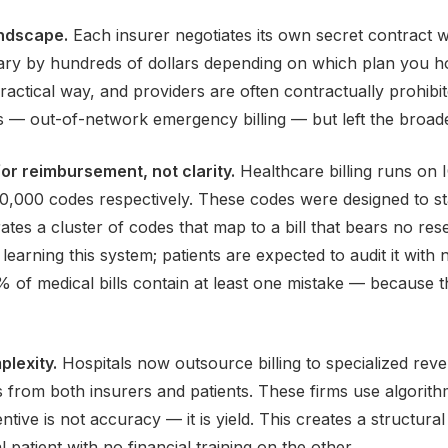
andscape.
Each insurer negotiates its own secret contract w
ary by hundreds of dollars depending on which plan you ho
ractical way, and providers are often contractually prohib
 — out-of-network emergency billing — but left the broader
or reimbursement, not clarity.
Healthcare billing runs on
,000 codes respectively. These codes were designed to st
rates a cluster of codes that map to a bill that bears no re
 learning this system; patients are expected to audit it wi
0% of medical bills contain at least one mistake — because
plexity.
Hospitals now outsource billing to specialized r
s from both insurers and patients. These firms use algorith
ntive is not accuracy — it is yield. This creates a structur
l patient with no financial training on the other.