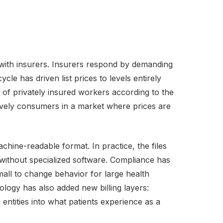
 with insurers. Insurers respond by demanding
le has driven list prices to levels entirely
of privately insured workers according to the
tively consumers in a market where prices are
achine-readable format. In practice, the files
 without specialized software. Compliance has
all to change behavior for large health
ogy has also added new billing layers:
entities into what patients experience as a