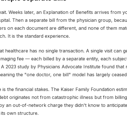
ait. Weeks later, an Explanation of Benefits arrives from yo
ospital. Then a separate bill from the physician group, be
umbers on each document are different, and none of them m
tch. It is the standard experience.
t healthcare has no single transaction. A single visit can g
 imaging fee — each billed by a separate entity, each subjec
e. A 2023 study by Physicians Advocate Institute found that
eaning the "one doctor, one bill" model has largely ceased 
s the financial stakes. The Kaiser Family Foundation estim
 debt originates not from catastrophic illness but from billi
 by an out-of-network charge they didn't know to anticipat
 its own structure.