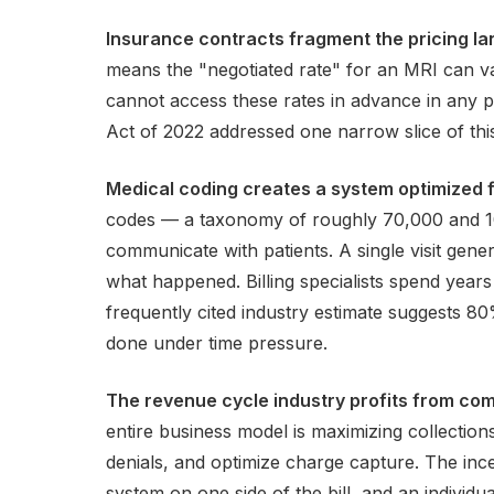
Insurance contracts fragment the pricing l
means the "negotiated rate" for an MRI can v
cannot access these rates in advance in any p
Act of 2022 addressed one narrow slice of this
Medical coding creates a system optimized f
codes — a taxonomy of roughly 70,000 and 10
communicate with patients. A single visit gene
what happened. Billing specialists spend years
frequently cited industry estimate suggests 8
done under time pressure.
The revenue cycle industry profits from com
entire business model is maximizing collection
denials, and optimize charge capture. The ince
system on one side of the bill, and an individua