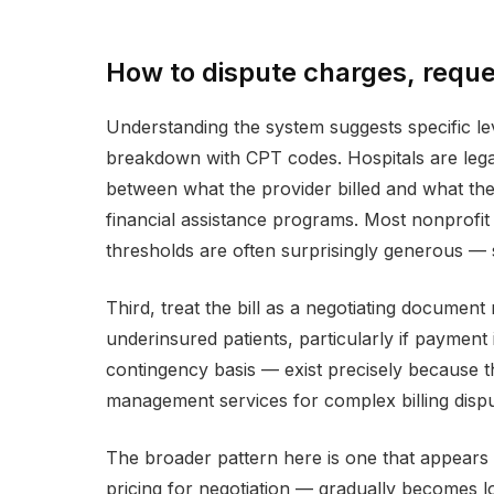
How to dispute charges, reques
Understanding the system suggests specific lev
breakdown with CPT codes. Hospitals are legal
between what the provider billed and what the
financial assistance programs. Most nonprofit h
thresholds are often surprisingly generous —
Third, treat the bill as a negotiating document
underinsured patients, particularly if payment 
contingency basis — exist precisely because t
management services for complex billing dispu
The broader pattern here is one that appears
pricing for negotiation — gradually becomes lo