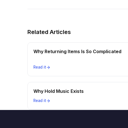
Related Articles
Why Returning Items Is So Complicated
Read it
Why Hold Music Exists
Read it