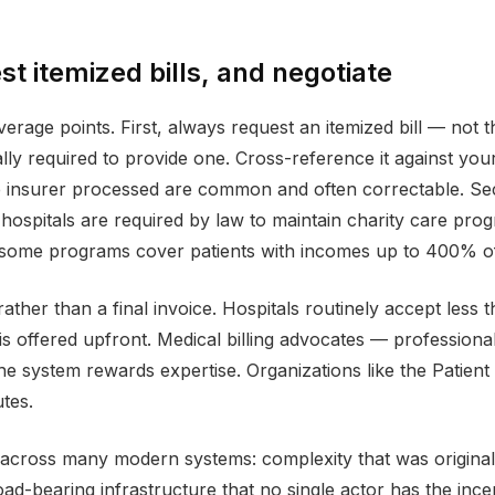
t itemized bills, and negotiate
erage points. First, always request an itemized bill — not 
ly required to provide one. Cross-reference it against your
 insurer processed are common and often correctable. Seco
ospitals are required by law to maintain charity care progra
 some programs cover patients with incomes up to 400% of 
 rather than a final invoice. Hospitals routinely accept les
is offered upfront. Medical billing advocates — professional
he system rewards expertise. Organizations like the Patien
tes.
 across many modern systems: complexity that was original
ad-bearing infrastructure that no single actor has the incen