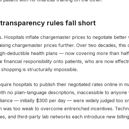
 transparency rules fall short
 Hospitals inflate chargemaster prices to negotiate better
sing chargemaster prices further. Over two decades, this cyc
gh-deductible health plans — now covering more than half 
e financial responsibility onto patients, who are now effec
 shopping is structurally impossible.
uire hospitals to publish their negotiated rates online in m
with no plain-language descriptions, inaccessible to anyone
ance — initially $300 per day — were widely judged too sm
 was too weak to overcome entrenched incentives. Technol
es, and third-party lab networks each introduce new billing 