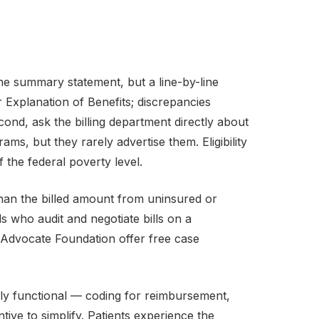
the summary statement, but a line-by-line
 Explanation of Benefits; discrepancies
nd, ask the billing department directly about
ms, but they rarely advertise them. Eligibility
the federal poverty level.
s than the billed amount from uninsured or
s who audit and negotiate bills on a
t Advocate Foundation offer free case
ly functional — coding for reimbursement,
tive to simplify. Patients experience the