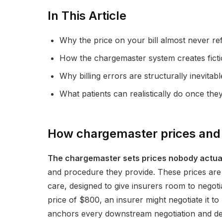
In This Article
Why the price on your bill almost never re
How the chargemaster system creates fictio
Why billing errors are structurally inevitab
What patients can realistically do once the
How chargemaster prices and 
The chargemaster sets prices nobody actual
and procedure they provide. These prices are n
care, designed to give insurers room to negoti
price of $800, an insurer might negotiate it to $
anchors every downstream negotiation and det