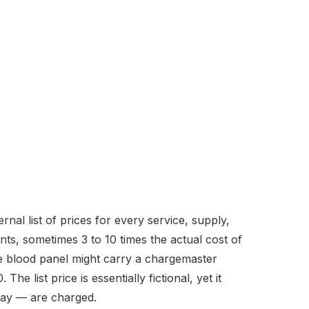
nal list of prices for every service, supply,
nts, sometimes 3 to 10 times the actual cost of
ine blood panel might carry a chargemaster
e list price is essentially fictional, yet it
pay — are charged.