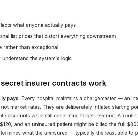
flects what anyone actually pays
nal list prices that distort everything downstream
le rather than exceptional
y understand the system's logic
secret insurer contracts work
ly pays.
Every hospital maintains a chargemaster — an inter
ot market rates. They are deliberately inflated starting poi
ate discounts while still generating target revenue. A rout
120, and an uninsured patient might be billed the full $800. Th
ermines what the uninsured — typically the least able to 