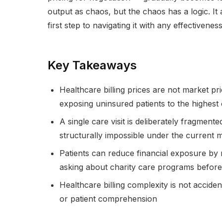
output as chaos, but the chaos has a logic. It 
first step to navigating it with any effectiveness
Key Takeaways
Healthcare billing prices are not market pri
exposing uninsured patients to the highest 
A single care visit is deliberately fragmented
structurally impossible under the current 
Patients can reduce financial exposure by r
asking about charity care programs before
Healthcare billing complexity is not accide
or patient comprehension