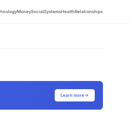
hnology
Money
Social
Systems
Health
Relationships
Learn more