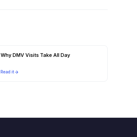
Why DMV Visits Take All Day
Read it