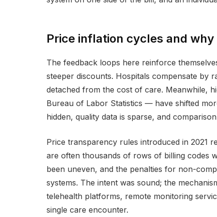
Price inflation cycles and why
The feedback loops here reinforce themselves.
steeper discounts. Hospitals compensate by rai
detached from the cost of care. Meanwhile, hi
Bureau of Labor Statistics — have shifted mor
hidden, quality data is sparse, and comparison
Price transparency rules introduced in 2021 req
are often thousands of rows of billing codes 
been uneven, and the penalties for non-compli
systems. The intent was sound; the mechanism
telehealth platforms, remote monitoring servic
single care encounter.