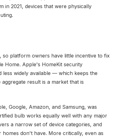
in 2021, devices that were physically
uting.
so platform owners have little incentive to fix
gle Home. Apple's HomeKit security
 less widely available — which keeps the
aggregate result is a market that is
Apple, Google, Amazon, and Samsung, was
tified bulb works equally well with any major
overs a narrow set of device categories, and
r homes don't have. More critically, even as