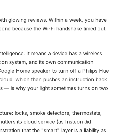
ith glowing reviews. Within a week, you have
espond because the Wi-Fi handshake timed out.
telligence. It means a device has a wireless
tion system, and its own communication
Google Home speaker to turn off a Philips Hue
' cloud, which then pushes an instruction back
s — is why your light sometimes turns on two
cture: locks, smoke detectors, thermostats,
ters its cloud service (as Insteon did
tration that the "smart" layer is a liability as