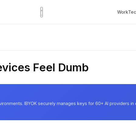
Work
Tec
vices Feel Dumb
vironments. IBYOK securely manages keys for 60+ AI providers in