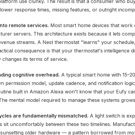
platform use clunky. The result is that a consumer who buy
ower response times, missing features, or outright incompat
nto remote services.
Most smart home devices that work 
er servers. This architecture exists because it lets comp
revenue streams. A Nest thermostat "learns" your schedule
ractical consequence is that your thermostat's intelligence 
 changes its terms of service.
ding cognitive overhead.
A typical smart home with 15–20 
 permission model, update cadence, and notification logic
utine built in Amazon Alexa won't know that your Eufy ca
 The mental model required to manage these systems grows
ycles are fundamentally mismatched.
A light switch is ex
 sit uncomfortably between these two timelines. Manufact
 sunsetting older hardware — a pattern borrowed from mobi