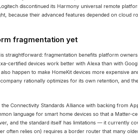
tech discontinued its Harmony universal remote platform 
ght, because their advanced features depended on cloud ro
orm fragmentation yet
is straightforward: fragmentation benefits platform owners, 
xa-certified devices work better with Alexa than with Goo
y also happen to make HomeKit devices more expensive and
mpany rationally optimizes for its own retention, and the 
y the Connectivity Standards Alliance with backing from 
mmon language for smart home devices so that a Matter-cer
r, and the standard itself has limitations — it currently c
r often relies on) requires a border router that many olde