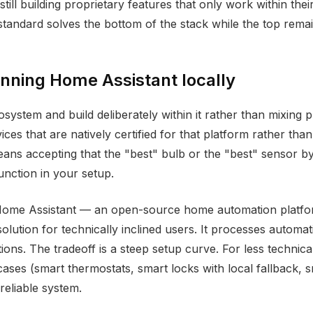
still building proprietary features that only work within th
standard solves the bottom of the stack while the top remain
nning Home Assistant locally
system and build deliberately within it rather than mixing
ces that are natively certified for that platform rather than
eans accepting that the "best" bulb or the "best" sensor by
unction in your setup.
Home Assistant — an open-source home automation platform
olution for technically inclined users. It processes automa
ns. The tradeoff is a steep setup curve. For less technical 
ses (smart thermostats, smart locks with local fallback, sm
reliable system.