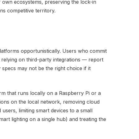
eir own ecosystems, preserving the lock-in
s competitive territory.
 platforms opportunistically. Users who commit
 relying on third-party integrations — report
 specs may not be the right choice if it
 that runs locally on a Raspberry Pi or a
tions on the local network, removing cloud
users, limiting smart devices to a small
art lighting on a single hub) and treating the