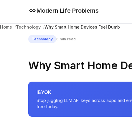
Modern Life Problems
Why Smart Home Devices Feel Dumb
Home
Technology
6 min read
Technology
Why Smart Home De
IBYOK
Stop juggling LLM API keys across apps and en
free today.