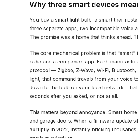
Why three smart devices mean
You buy a smart light bulb, a smart thermost
three separate apps, two incompatible voice a
The promise was a home that thinks ahead. The
The core mechanical problem is that "smart" in
radio and a companion app. Each manufacturer
protocol — Zigbee, Z-Wave, Wi-Fi, Bluetooth,
light, that command travels from your voice to
down to the bulb on your local network. That
seconds after you asked, or not at all.
This matters beyond annoyance. Smart home dev
and garage doors. When a firmware update sile
abruptly in 2022, instantly bricking thousands of