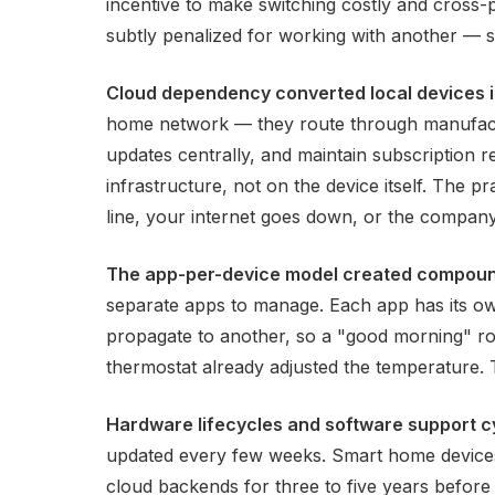
incentive to make switching costly and cross-
subtly penalized for working with another — sl
Cloud dependency converted local devices i
home network — they route through manufactur
updates centrally, and maintain subscription 
infrastructure, not on the device itself. The p
line, your internet goes down, or the company
The app-per-device model created compoun
separate apps to manage. Each app has its own
propagate to another, so a "good morning" ro
thermostat already adjusted the temperature.
Hardware lifecycles and software support c
updated every few weeks. Smart home devices
cloud backends for three to five years before