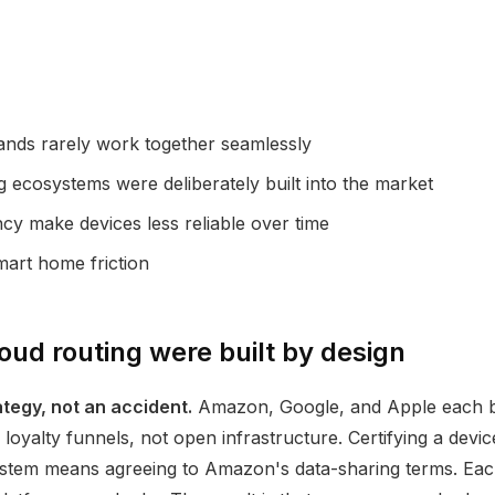
ands rarely work together seamlessly
ecosystems were deliberately built into the market
y make devices less reliable over time
mart home friction
ud routing were built by design
egy, not an accident.
Amazon, Google, and Apple each bu
oyalty funnels, not open infrastructure. Certifying a devi
ystem means agreeing to Amazon's data-sharing terms. Each