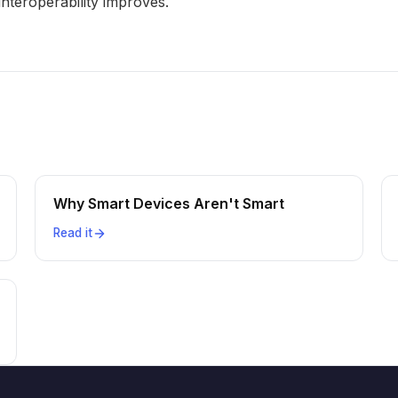
interoperability improves.
Why Smart Devices Aren't Smart
Read it