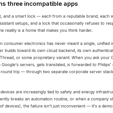
s three incompatible apps
at, and a smart lock — each from a reputable brand, each w
ssistant setups, and a lock that occasionally refuses to r
 reality is a home that makes you think harder.
 consumer electronics has never meant a single, unified in
 builds toward its own cloud backend, its own authentica
 Thread, or some proprietary variant. When you ask your 
 Google's servers, gets translated, is forwarded to Philips
 round trip — through two separate corporate server stack
ices are increasingly tied to safety and energy infrastru
ntly breaks an automation routine, or when a company shut
 devices), the failure isn't just inconvenient — it's a demons