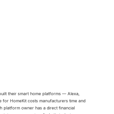
ilt their smart home platforms — Alexa,
ce for HomeKit costs manufacturers time and
 platform owner has a direct financial