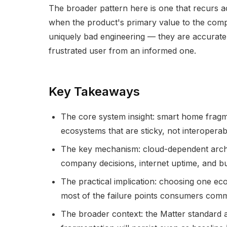
The broader pattern here is one that recurs 
when the product's primary value to the compa
uniquely bad engineering — they are accuratel
frustrated user from an informed one.
Key Takeaways
The core system insight: smart home fragme
ecosystems that are sticky, not interoperab
The key mechanism: cloud-dependent archit
company decisions, internet uptime, and bu
The practical implication: choosing one eco
most of the failure points consumers com
The broader context: the Matter standard ad