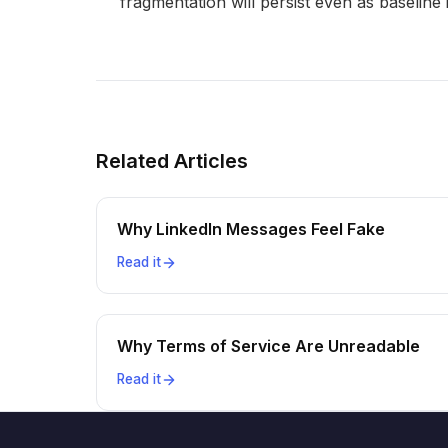
fragmentation will persist even as baseline 
Related Articles
Why LinkedIn Messages Feel Fake
Read it
Why Terms of Service Are Unreadable
Read it