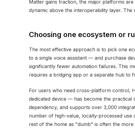
Matter gains traction, the major platforms are 
dynamic above the interoperability layer. The 
Choosing one ecosystem or ru
The most effective approach is to pick one eco
to a single voice assistant — and purchase devi
significantly fewer automation failures. This m
requires a bridging app or a separate hub to f
For users who need cross-platform control, 
dedicated device — has become the practical s
dependency, and supports over 3,000 integratio
number of high-value, locally-processed use ca
rest of the home as "dumb" is often the more 