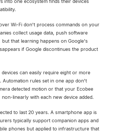
s into one ecosystem finds their devices
ibility.
over Wi-Fi don't process commands on your
anies collect usage data, push software
, but that learning happens on Google's
disappears if Google discontinues the product
devices can easily require eight or more
. Automation rules set in one app don't
mera detected motion or that your Ecobee
 non-linearly with each new device added.
pected to last 20 years. A smartphone app is
urers typically support companion apps and
le phones but applied to infrastructure that