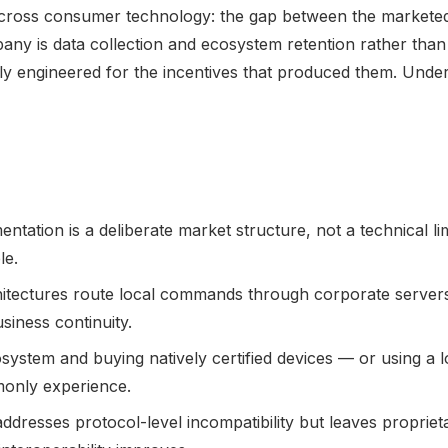
across consumer technology: the gap between the marketed
ny is data collection and ecosystem retention rather than 
y engineered for the incentives that produced them. Underst
ntation is a deliberate market structure, not a technical l
le.
ectures route local commands through corporate servers, 
siness continuity.
system and buying natively certified devices — or using a 
monly experience.
dresses protocol-level incompatibility but leaves proprieta