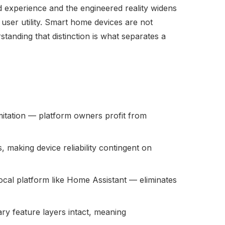
 experience and the engineered reality widens
user utility. Smart home devices are not
anding that distinction is what separates a
imitation — platform owners profit from
making device reliability contingent on
local platform like Home Assistant — eliminates
ry feature layers intact, meaning