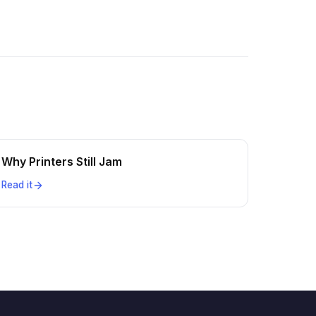
Why Printers Still Jam
Read it