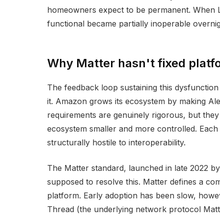
homeowners expect to be permanent. When Logi
functional became partially inoperable overni
Why Matter hasn't fixed platf
The feedback loop sustaining this dysfunction 
it. Amazon grows its ecosystem by making Ale
requirements are genuinely rigorous, but the
ecosystem smaller and more controlled. Each co
structurally hostile to interoperability.
The Matter standard, launched in late 2022 b
supposed to resolve this. Matter defines a co
platform. Early adoption has been slow, howeve
Thread (the underlying network protocol Matte