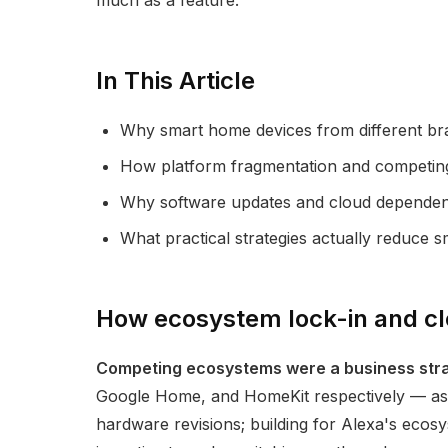
much as a feature.
In This Article
Why smart home devices from different br
How platform fragmentation and competing 
Why software updates and cloud dependenc
What practical strategies actually reduce s
How ecosystem lock-in and clo
Competing ecosystems were a business strat
Google Home, and HomeKit respectively — as l
hardware revisions; building for Alexa's ecos