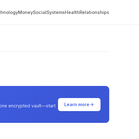
hnology
Money
Social
Systems
Health
Relationships
Learn more
 one encrypted vault—start