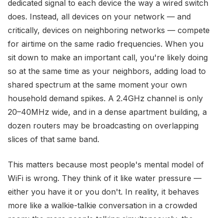
dedicated signal to each device the way a wired switch
does. Instead, all devices on your network — and
critically, devices on neighboring networks — compete
for airtime on the same radio frequencies. When you
sit down to make an important call, you're likely doing
so at the same time as your neighbors, adding load to
shared spectrum at the same moment your own
household demand spikes. A 2.4GHz channel is only
20–40MHz wide, and in a dense apartment building, a
dozen routers may be broadcasting on overlapping
slices of that same band.
This matters because most people's mental model of
WiFi is wrong. They think of it like water pressure —
either you have it or you don't. In reality, it behaves
more like a walkie-talkie conversation in a crowded