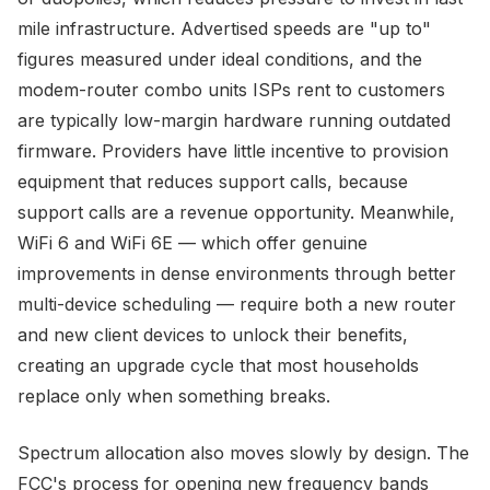
mile infrastructure. Advertised speeds are "up to"
figures measured under ideal conditions, and the
modem-router combo units ISPs rent to customers
are typically low-margin hardware running outdated
firmware. Providers have little incentive to provision
equipment that reduces support calls, because
support calls are a revenue opportunity. Meanwhile,
WiFi 6 and WiFi 6E — which offer genuine
improvements in dense environments through better
multi-device scheduling — require both a new router
and new client devices to unlock their benefits,
creating an upgrade cycle that most households
replace only when something breaks.
Spectrum allocation also moves slowly by design. The
FCC's process for opening new frequency bands