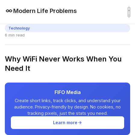
Modern Life Problems
Technology
6 min read
Why WiFi Never Works When You
Need It
FIFO Media
Create short links, track clicks, and understand your
audience. Privacy-friendly by design. No cookies, no
tracking pixels, just the stats you need.
Learn more