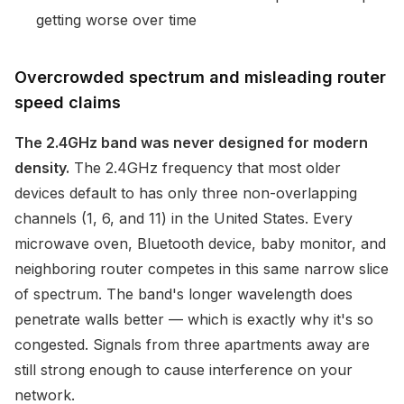
getting worse over time
Overcrowded spectrum and misleading router
speed claims
The 2.4GHz band was never designed for modern
density.
The 2.4GHz frequency that most older
devices default to has only three non-overlapping
channels (1, 6, and 11) in the United States. Every
microwave oven, Bluetooth device, baby monitor, and
neighboring router competes in this same narrow slice
of spectrum. The band's longer wavelength does
penetrate walls better — which is exactly why it's so
congested. Signals from three apartments away are
still strong enough to cause interference on your
network.