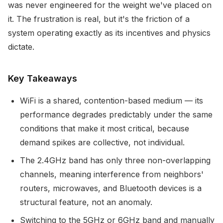
was never engineered for the weight we've placed on
it. The frustration is real, but it's the friction of a
system operating exactly as its incentives and physics
dictate.
Key Takeaways
WiFi is a shared, contention-based medium — its
performance degrades predictably under the same
conditions that make it most critical, because
demand spikes are collective, not individual.
The 2.4GHz band has only three non-overlapping
channels, meaning interference from neighbors'
routers, microwaves, and Bluetooth devices is a
structural feature, not an anomaly.
Switching to the 5GHz or 6GHz band and manually