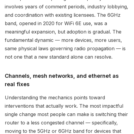
involves years of comment periods, industry lobbying,
and coordination with existing licensees. The 6GHz
band, opened in 2020 for WiFi 6E use, was a
meaningful expansion, but adoption is gradual. The
fundamental dynamic — more devices, more users,
same physical laws governing radio propagation — is
not one that a new standard alone can resolve.
Channels, mesh networks, and ethernet as
real fixes
Understanding the mechanics points toward
interventions that actually work. The most impactful
single change most people can make is switching their
router to a less congested channel — specifically,
moving to the 5GHz or 6GHz band for devices that