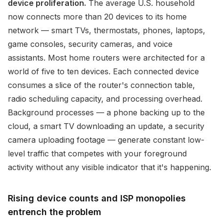
device proliferation.
The average U.S. household
now connects more than 20 devices to its home
network — smart TVs, thermostats, phones, laptops,
game consoles, security cameras, and voice
assistants. Most home routers were architected for a
world of five to ten devices. Each connected device
consumes a slice of the router's connection table,
radio scheduling capacity, and processing overhead.
Background processes — a phone backing up to the
cloud, a smart TV downloading an update, a security
camera uploading footage — generate constant low-
level traffic that competes with your foreground
activity without any visible indicator that it's happening.
Rising device counts and ISP monopolies
entrench the problem