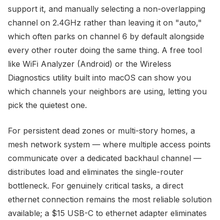
support it, and manually selecting a non-overlapping
channel on 2.4GHz rather than leaving it on "auto,"
which often parks on channel 6 by default alongside
every other router doing the same thing. A free tool
like WiFi Analyzer (Android) or the Wireless
Diagnostics utility built into macOS can show you
which channels your neighbors are using, letting you
pick the quietest one.
For persistent dead zones or multi-story homes, a
mesh network system — where multiple access points
communicate over a dedicated backhaul channel —
distributes load and eliminates the single-router
bottleneck. For genuinely critical tasks, a direct
ethernet connection remains the most reliable solution
available; a $15 USB-C to ethernet adapter eliminates