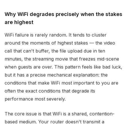
Why WiFi degrades precisely when the stakes
are highest
WiFi failure is rarely random. It tends to cluster
around the moments of highest stakes — the video
call that can't buffer, the file upload due in ten
minutes, the streaming movie that freezes mid-scene
when guests are over. This pattern feels like bad luck,
but it has a precise mechanical explanation: the
conditions that make WiFi most important to you are
often the exact conditions that degrade its
performance most severely.
The core issue is that WiFi is a shared, contention-
based medium. Your router doesn't transmit a