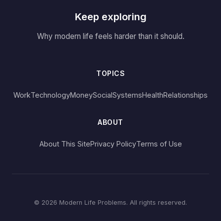
Keep exploring
Why modern life feels harder than it should.
TOPICS
Work
Technology
Money
Social
Systems
Health
Relationships
ABOUT
About This Site
Privacy Policy
Terms of Use
© 2026 Modern Life Problems. All rights reserved.