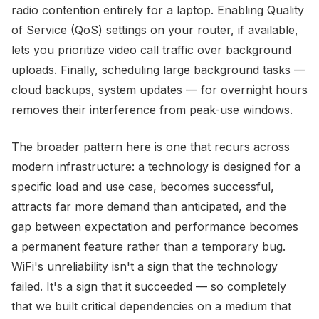
radio contention entirely for a laptop. Enabling Quality
of Service (QoS) settings on your router, if available,
lets you prioritize video call traffic over background
uploads. Finally, scheduling large background tasks —
cloud backups, system updates — for overnight hours
removes their interference from peak-use windows.
The broader pattern here is one that recurs across
modern infrastructure: a technology is designed for a
specific load and use case, becomes successful,
attracts far more demand than anticipated, and the
gap between expectation and performance becomes
a permanent feature rather than a temporary bug.
WiFi's unreliability isn't a sign that the technology
failed. It's a sign that it succeeded — so completely
that we built critical dependencies on a medium that