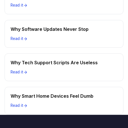
Read it
Why Software Updates Never Stop
Read it
Why Tech Support Scripts Are Useless
Read it
Why Smart Home Devices Feel Dumb
Read it