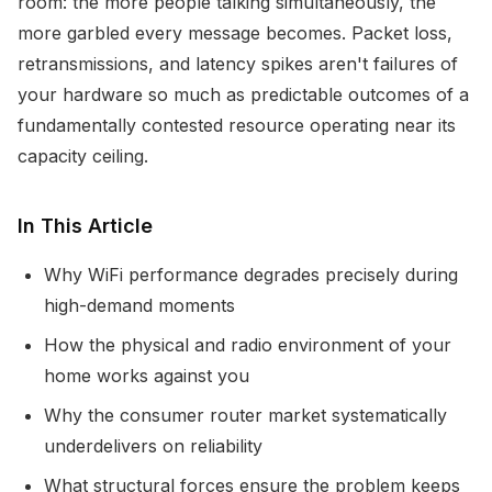
room: the more people talking simultaneously, the
more garbled every message becomes. Packet loss,
retransmissions, and latency spikes aren't failures of
your hardware so much as predictable outcomes of a
fundamentally contested resource operating near its
capacity ceiling.
In This Article
Why WiFi performance degrades precisely during
high-demand moments
How the physical and radio environment of your
home works against you
Why the consumer router market systematically
underdelivers on reliability
What structural forces ensure the problem keeps