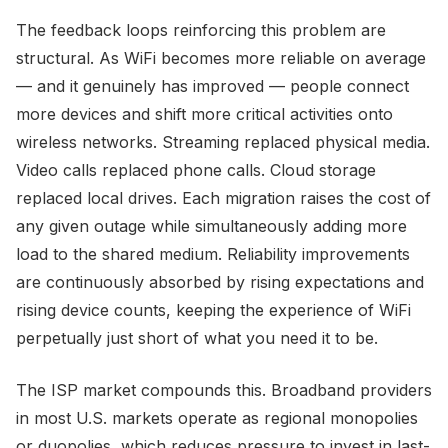
The feedback loops reinforcing this problem are
structural. As WiFi becomes more reliable on average
— and it genuinely has improved — people connect
more devices and shift more critical activities onto
wireless networks. Streaming replaced physical media.
Video calls replaced phone calls. Cloud storage
replaced local drives. Each migration raises the cost of
any given outage while simultaneously adding more
load to the shared medium. Reliability improvements
are continuously absorbed by rising expectations and
rising device counts, keeping the experience of WiFi
perpetually just short of what you need it to be.
The ISP market compounds this. Broadband providers
in most U.S. markets operate as regional monopolies
or duopolies, which reduces pressure to invest in last-