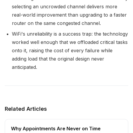
selecting an uncrowded channel delivers more
real-world improvement than upgrading to a faster
router on the same congested channel.
WiFi's unreliability is a success trap: the technology
worked well enough that we offloaded critical tasks
onto it, raising the cost of every failure while
adding load that the original design never
anticipated.
Related Articles
Why Appointments Are Never on Time