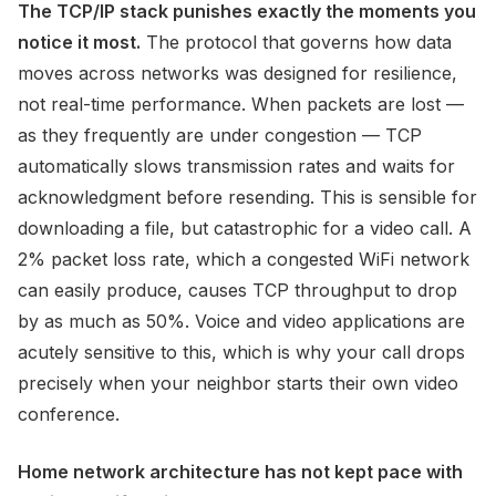
The TCP/IP stack punishes exactly the moments you
notice it most.
The protocol that governs how data
moves across networks was designed for resilience,
not real-time performance. When packets are lost —
as they frequently are under congestion — TCP
automatically slows transmission rates and waits for
acknowledgment before resending. This is sensible for
downloading a file, but catastrophic for a video call. A
2% packet loss rate, which a congested WiFi network
can easily produce, causes TCP throughput to drop
by as much as 50%. Voice and video applications are
acutely sensitive to this, which is why your call drops
precisely when your neighbor starts their own video
conference.
Home network architecture has not kept pace with