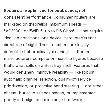
Routers are optimized for peak specs, not
consistent performance.
Consumer routers are
marketed on theoretical maximum speeds —
"AC3000" or "WiFi 6, up to 9.6 Gbps" — that require
ideal lab conditions: one device, zero interference,
direct line of sight. These numbers are legally
defensible but practically meaningless. Router
manufacturers compete on headline figures because
that's what sells on a Best Buy shelf. Features that
would genuinely improve reliability — like robust
automatic channel selection, quality-of-service
prioritization, or proactive band steering — are either
absent, buried in settings menus, or implemented
poorly in budget and mid-range hardware.