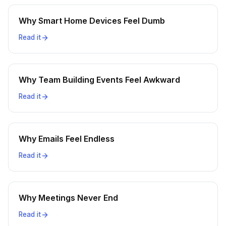
Why Smart Home Devices Feel Dumb
Read it
Why Team Building Events Feel Awkward
Read it
Why Emails Feel Endless
Read it
Why Meetings Never End
Read it