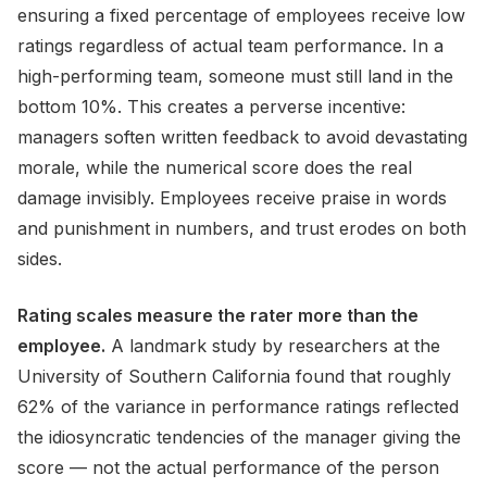
ensuring a fixed percentage of employees receive low
ratings regardless of actual team performance. In a
high-performing team, someone must still land in the
bottom 10%. This creates a perverse incentive:
managers soften written feedback to avoid devastating
morale, while the numerical score does the real
damage invisibly. Employees receive praise in words
and punishment in numbers, and trust erodes on both
sides.
Rating scales measure the rater more than the
employee.
A landmark study by researchers at the
University of Southern California found that roughly
62% of the variance in performance ratings reflected
the idiosyncratic tendencies of the manager giving the
score — not the actual performance of the person