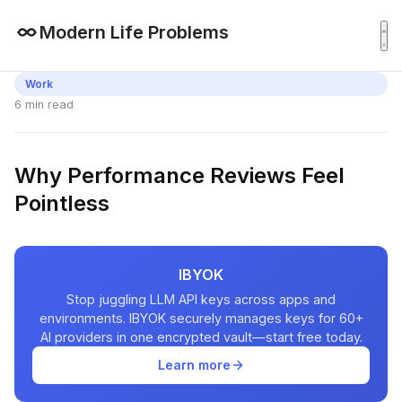
Modern Life Problems
Work
6 min read
Why Performance Reviews Feel
Pointless
IBYOK
Stop juggling LLM API keys across apps and
environments. IBYOK securely manages keys for 60+
AI providers in one encrypted vault—start free today.
Learn more