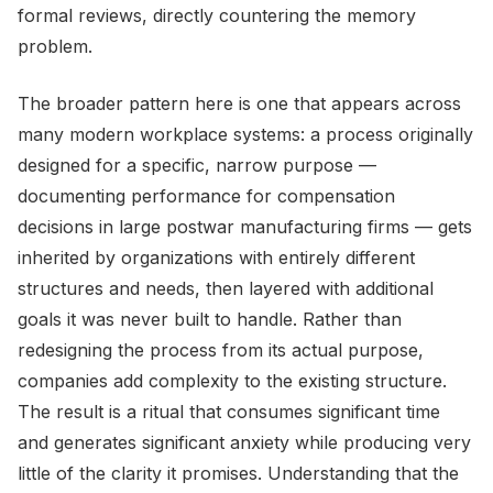
formal reviews, directly countering the memory
problem.
The broader pattern here is one that appears across
many modern workplace systems: a process originally
designed for a specific, narrow purpose —
documenting performance for compensation
decisions in large postwar manufacturing firms — gets
inherited by organizations with entirely different
structures and needs, then layered with additional
goals it was never built to handle. Rather than
redesigning the process from its actual purpose,
companies add complexity to the existing structure.
The result is a ritual that consumes significant time
and generates significant anxiety while producing very
little of the clarity it promises. Understanding that the