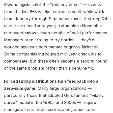
Psychologists call it the "recency effect" — events
from the last 6–8 weeks dominate recall, while work
from January through September fades. A strong Q4
can erase a mediocre year; a stumble in November
can overshadow eleven months of solid performance.
Managers aren't failing to try harder — they're
working against a documented cognitive limitation.
Some companies introduced mid-year check-ins to
compensate, but these often become a second round
of the same problem rather than a genuine fix.
Forced rating distributions turn feedback into a
zero-sum game.
Many large organizations —
particularly those that adopted GE's famous "vitality
curve" model in the 1990s and 2000s — require
managers to distribute scores along a bell curve,