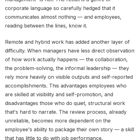
corporate language so carefully hedged that it
communicates almost nothing — and employees,
reading between the lines, know it.
Remote and hybrid work has added another layer of
difficulty. When managers have less direct observation
of how work actually happens — the collaboration,
the problem-solving, the informal leadership — they
rely more heavily on visible outputs and self-reported
accomplishments. This advantages employees who
are skilled at visibility and self-promotion, and
disadvantages those who do quiet, structural work
that's hard to narrate. The review process, already
unreliable, becomes more dependent on the
employee's ability to package their own story — a skill
that has little to do with job performance.