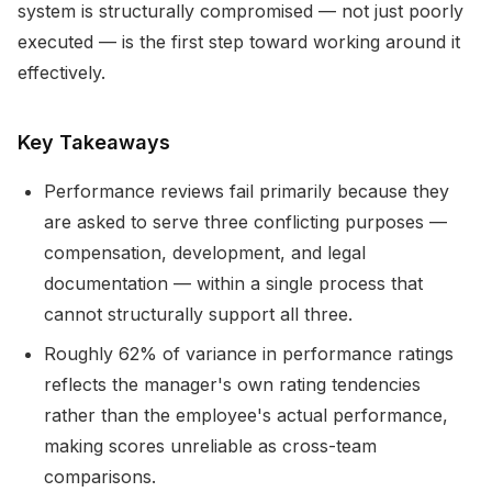
system is structurally compromised — not just poorly
executed — is the first step toward working around it
effectively.
Key Takeaways
Performance reviews fail primarily because they
are asked to serve three conflicting purposes —
compensation, development, and legal
documentation — within a single process that
cannot structurally support all three.
Roughly 62% of variance in performance ratings
reflects the manager's own rating tendencies
rather than the employee's actual performance,
making scores unreliable as cross-team
comparisons.