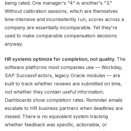
being rated. One manager's "4" is another's "3."
Without calibration sessions, which are themselves
time-intensive and inconsistently run, scores across a
company are essentially incomparable. Yet they're
used to make comparable compensation decisions
anyway.
HR systems optimize for completion, not quality.
The
software platforms most companies use — Workday,
SAP SuccessFactors, legacy Oracle modules — are
built to track whether reviews are submitted on time,
not whether they contain useful information.
Dashboards show completion rates. Reminder emails
escalate to HR business partners when deadlines are
missed. There is no equivalent system tracking
whether feedback was specific, actionable, or