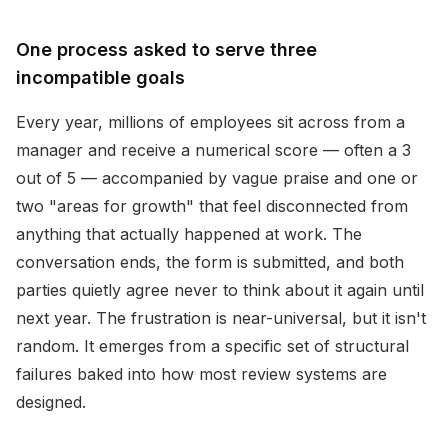
One process asked to serve three
incompatible goals
Every year, millions of employees sit across from a
manager and receive a numerical score — often a 3
out of 5 — accompanied by vague praise and one or
two "areas for growth" that feel disconnected from
anything that actually happened at work. The
conversation ends, the form is submitted, and both
parties quietly agree never to think about it again until
next year. The frustration is near-universal, but it isn't
random. It emerges from a specific set of structural
failures baked into how most review systems are
designed.