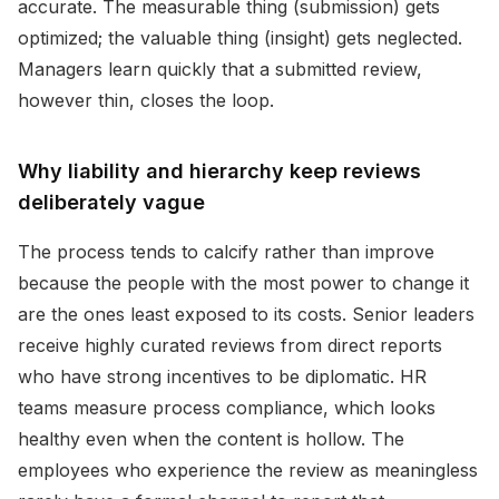
accurate. The measurable thing (submission) gets
optimized; the valuable thing (insight) gets neglected.
Managers learn quickly that a submitted review,
however thin, closes the loop.
Why liability and hierarchy keep reviews
deliberately vague
The process tends to calcify rather than improve
because the people with the most power to change it
are the ones least exposed to its costs. Senior leaders
receive highly curated reviews from direct reports
who have strong incentives to be diplomatic. HR
teams measure process compliance, which looks
healthy even when the content is hollow. The
employees who experience the review as meaningless