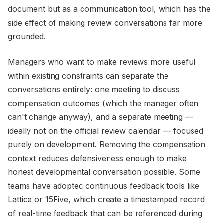
document but as a communication tool, which has the
side effect of making review conversations far more
grounded.
Managers who want to make reviews more useful
within existing constraints can separate the
conversations entirely: one meeting to discuss
compensation outcomes (which the manager often
can't change anyway), and a separate meeting —
ideally not on the official review calendar — focused
purely on development. Removing the compensation
context reduces defensiveness enough to make
honest developmental conversation possible. Some
teams have adopted continuous feedback tools like
Lattice or 15Five, which create a timestamped record
of real-time feedback that can be referenced during