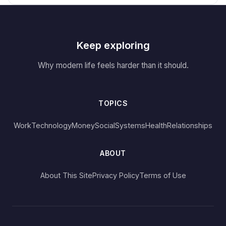
Keep exploring
Why modern life feels harder than it should.
TOPICS
Work
Technology
Money
Social
Systems
Health
Relationships
ABOUT
About This Site
Privacy Policy
Terms of Use