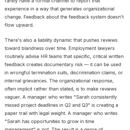
rarely have a formal channel to report that
experience in a way that generates organizational
change. Feedback about the feedback system doesn't
flow upward.
There's also a liability dynamic that pushes reviews
toward blandness over time. Employment lawyers
routinely advise HR teams that specific, critical written
feedback creates documentary risk — it can be used
in wrongful termination suits, discrimination claims, or
internal grievances. The organizational response,
often implicit rather than stated, is to make reviews
vaguer. A manager who writes "Sarah consistently
missed project deadlines in Q2 and Q3" is creating a
paper trail with legal weight. A manager who writes
"Sarah has opportunities to grow in time
management" is not. The result is a genre of