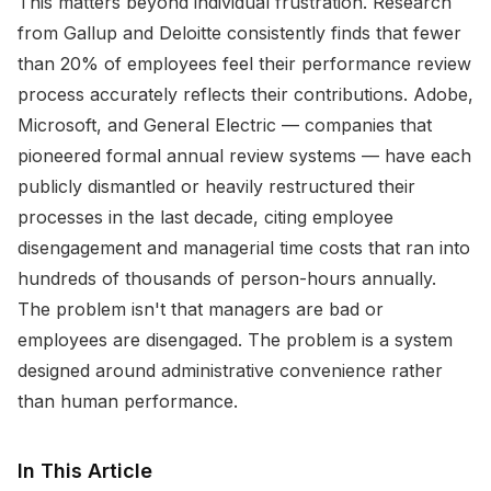
This matters beyond individual frustration. Research
from Gallup and Deloitte consistently finds that fewer
than 20% of employees feel their performance review
process accurately reflects their contributions. Adobe,
Microsoft, and General Electric — companies that
pioneered formal annual review systems — have each
publicly dismantled or heavily restructured their
processes in the last decade, citing employee
disengagement and managerial time costs that ran into
hundreds of thousands of person-hours annually.
The problem isn't that managers are bad or
employees are disengaged. The problem is a system
designed around administrative convenience rather
than human performance.
In This Article