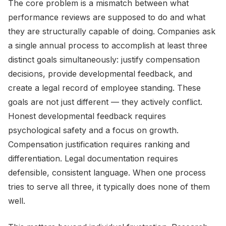
The core problem is a mismatch between what
performance reviews are supposed to do and what
they are structurally capable of doing. Companies ask
a single annual process to accomplish at least three
distinct goals simultaneously: justify compensation
decisions, provide developmental feedback, and
create a legal record of employee standing. These
goals are not just different — they actively conflict.
Honest developmental feedback requires
psychological safety and a focus on growth.
Compensation justification requires ranking and
differentiation. Legal documentation requires
defensible, consistent language. When one process
tries to serve all three, it typically does none of them
well.