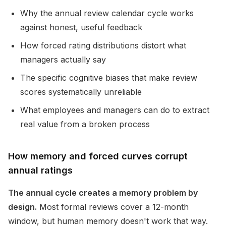
Why the annual review calendar cycle works
against honest, useful feedback
How forced rating distributions distort what
managers actually say
The specific cognitive biases that make review
scores systematically unreliable
What employees and managers can do to extract
real value from a broken process
How memory and forced curves corrupt
annual ratings
The annual cycle creates a memory problem by
design.
Most formal reviews cover a 12-month
window, but human memory doesn't work that way.