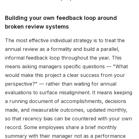
Building your own feedback loop around
broken review systems
The most effective individual strategy is to treat the
annual review as a formality and build a parallel,
informal feedback loop throughout the year. This
means asking managers specific questions — "What
would make this project a clear success from your
perspective?" — rather than waiting for annual
evaluations to surface misalignment. It means keeping
a running document of accomplishments, decisions
made, and measurable outcomes, updated monthly,
so that recency bias can be countered with your own
record. Some employees share a brief monthly
summary with their manager not as a performance