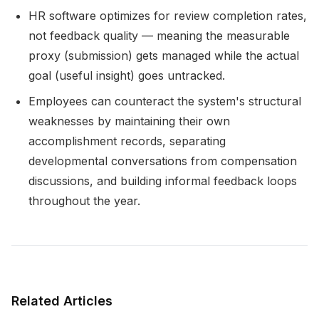
HR software optimizes for review completion rates,
not feedback quality — meaning the measurable
proxy (submission) gets managed while the actual
goal (useful insight) goes untracked.
Employees can counteract the system's structural
weaknesses by maintaining their own
accomplishment records, separating
developmental conversations from compensation
discussions, and building informal feedback loops
throughout the year.
Related Articles